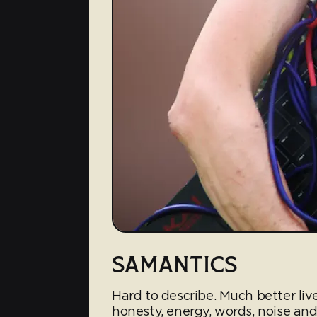
SAMANTICS
Hard to describe. Much better li
honesty, energy, words, noise and