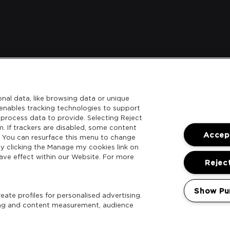
nal data, like browsing data or unique
l enables tracking technologies to support
process data to provide. Selecting Reject
m. If trackers are disabled, some content
Accept
. You can resurface this menu to change
y clicking the Manage my cookies link on
ave effect within our Website. For more
Reject
Show Pu
ate profiles for personalised advertising.
sing and content measurement, audience