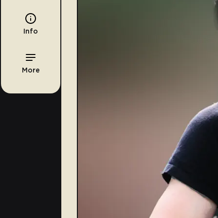
Info
More