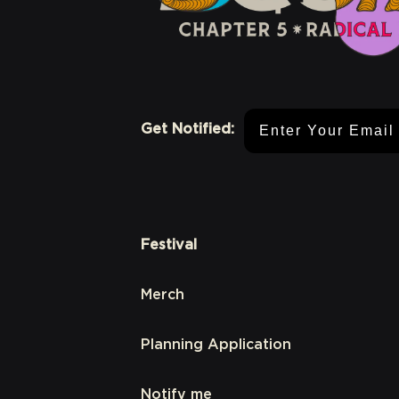
Email Address
Get Notified:
Festival
Merch
Planning Application
Notify me