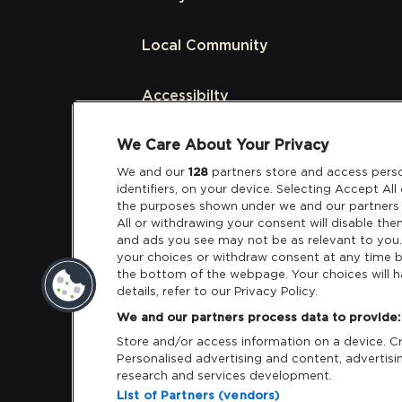
Local Community
Accessibilty
We Care About Your Privacy
Links
We and our
128
partners store and access perso
identifiers, on your device. Selecting Accept Al
Partners
the purposes shown under we and our partners 
All or withdrawing your consent will disable the
and ads you see may not be as relevant to you
your choices or withdraw consent at any time b
the bottom of the webpage. Your choices will h
details, refer to our Privacy Policy.
Download App:
iOS
Android
We and our partners process data to provide:
Store and/or access information on a device. Cre
Personalised advertising and content, adverti
research and services development.
List of Partners (vendors)