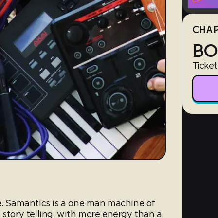
CHAP
BO
Ticket
ve. Samantics is a one man machine of
 story telling, with more energy than a