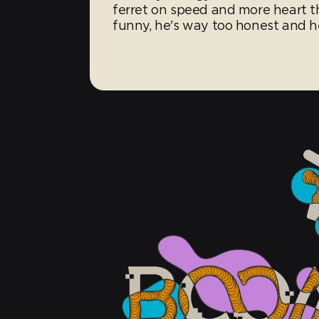
ferret on speed and more heart th
funny, he's way too honest and he'