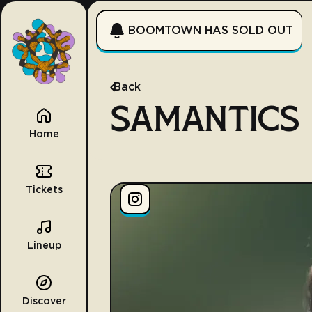
BOOMTOWN HAS SOLD OUT
Back
SAMANTICS
Home
Tickets
Lineup
Discover