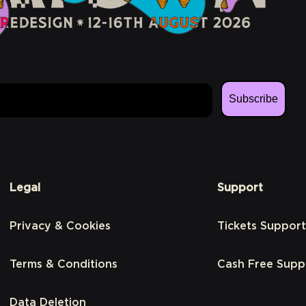
Subscribe
Legal
Support
Privacy & Cookies
Tickets Support
Terms & Conditions
Cash Free Supp
Data Deletion