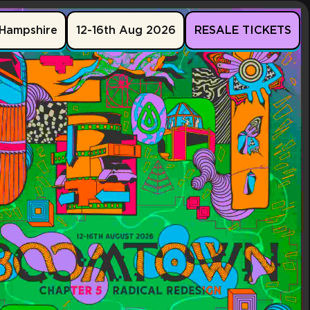
Hampshire
12-16th Aug 2026
RESALE TICKETS