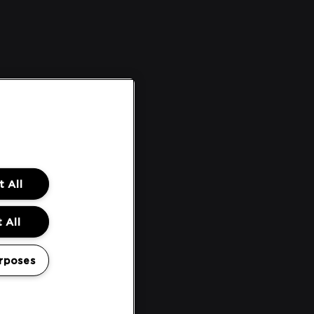
 All
 All
rposes