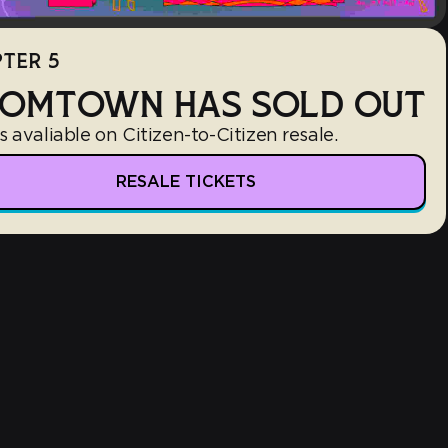
TER 5
OMTOWN HAS SOLD OUT
s avaliable on Citizen-to-Citizen resale.
RESALE TICKETS