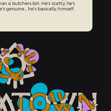
an a butchers bin. He's scatty, he's
s genuine... he's basically, himself.