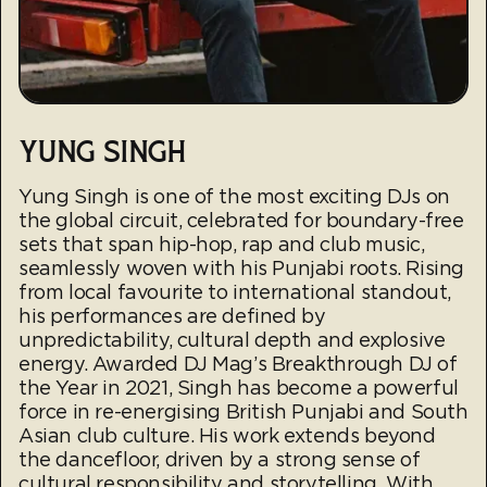
YUNG SINGH
Yung Singh is one of the most exciting DJs on
the global circuit, celebrated for boundary-free
sets that span hip-hop, rap and club music,
seamlessly woven with his Punjabi roots. Rising
from local favourite to international standout,
his performances are defined by
unpredictability, cultural depth and explosive
energy. Awarded DJ Mag’s Breakthrough DJ of
the Year in 2021, Singh has become a powerful
force in re-energising British Punjabi and South
Asian club culture. His work extends beyond
the dancefloor, driven by a strong sense of
cultural responsibility and storytelling. With