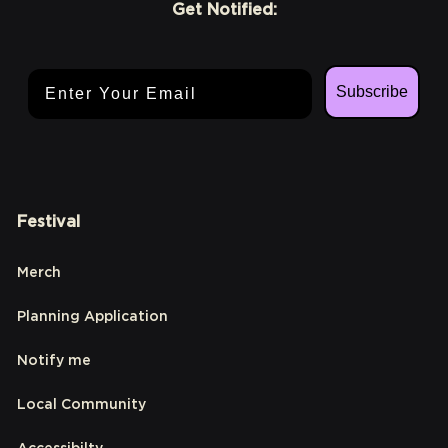
Get Notified:
Email Address
Subscribe
Festival
Merch
Planning Application
Notify me
Local Community
Accessibilty