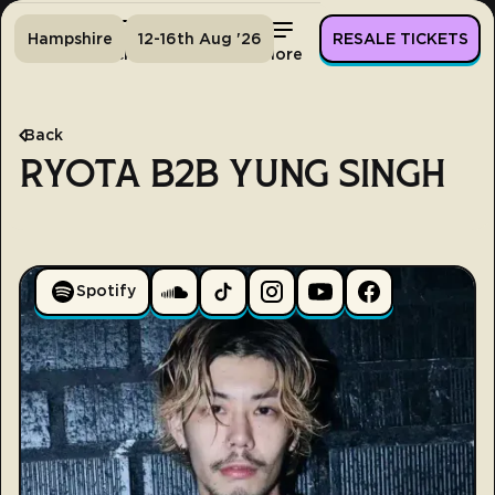
Hampshire
12-16th Aug '26
RESALE TICKETS
Home
Tickets
Lineup
More
Back
RYOTA B2B YUNG SINGH
Spotify