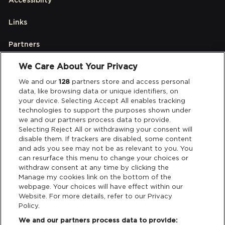
Links
Partners
We Care About Your Privacy
Legal
We and our
128
partners store and access personal
data, like browsing data or unique identifiers, on
your device. Selecting Accept All enables tracking
Privacy & Cookies
technologies to support the purposes shown under
we and our partners process data to provide.
Terms & Conditions
Selecting Reject All or withdrawing your consent will
disable them. If trackers are disabled, some content
and ads you see may not be as relevant to you. You
Data Deletion
can resurface this menu to change your choices or
withdraw consent at any time by clicking the
Manage my cookies link on the bottom of the
webpage. Your choices will have effect within our
Support
Website. For more details, refer to our Privacy
Policy.
Tickets Support
We and our partners process data to provide: