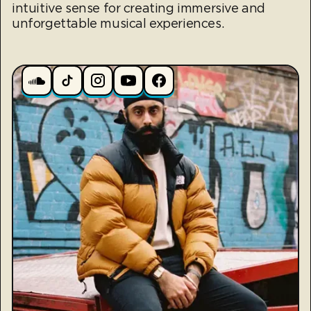
intuitive sense for creating immersive and
unforgettable musical experiences.