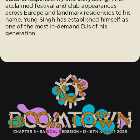
acclaimed festival and club appearances
across Europe and landmark residencies to his
name, Yung Singh has established himself as
one of the most in-demand DJs of his
generation.