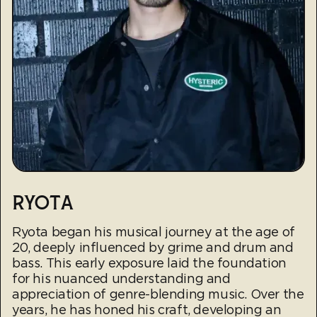
RYOTA
Ryota began his musical journey at the age of
20, deeply influenced by grime and drum and
bass. This early exposure laid the foundation
for his nuanced understanding and
appreciation of genre-blending music. Over the
years, he has honed his craft, developing an