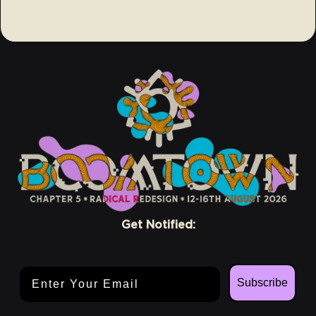
Get Notified:
Email Address
Subscribe