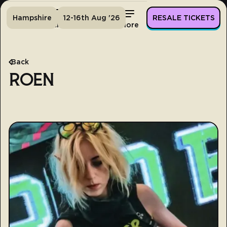
Hampshire
12-16th Aug '26
RESALE TICKETS
Home
Tickets
Lineup
More
Back
ROEN