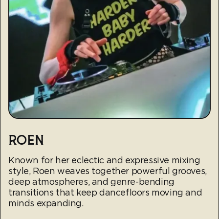
ROEN
Known for her eclectic and expressive mixing
style, Roen weaves together powerful grooves,
deep atmospheres, and genre-bending
transitions that keep dancefloors moving and
minds expanding.