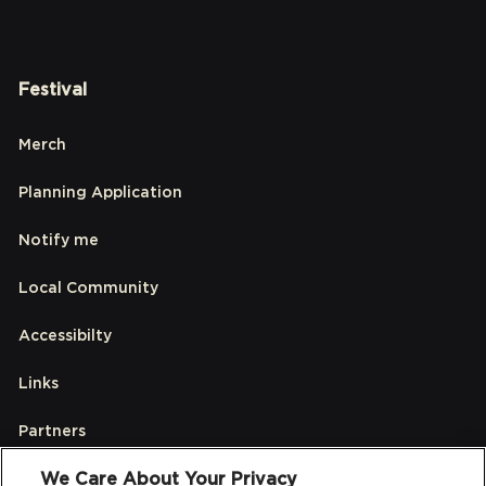
Festival
Merch
Planning Application
Notify me
Local Community
Accessibilty
Links
Partners
We Care About Your Privacy