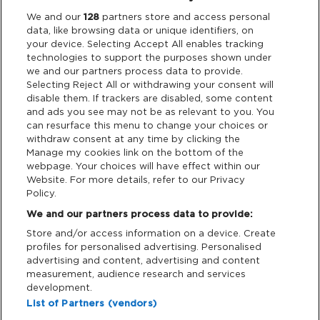
Legal
We and our
128
partners store and access personal
data, like browsing data or unique identifiers, on
your device. Selecting Accept All enables tracking
Privacy & Cookies
technologies to support the purposes shown under
we and our partners process data to provide.
Terms & Conditions
Selecting Reject All or withdrawing your consent will
disable them. If trackers are disabled, some content
and ads you see may not be as relevant to you. You
Data Deletion
can resurface this menu to change your choices or
withdraw consent at any time by clicking the
Manage my cookies link on the bottom of the
webpage. Your choices will have effect within our
Support
Website. For more details, refer to our Privacy
Policy.
Tickets Support
We and our partners process data to provide:
Store and/or access information on a device. Create
Cash Free Support
profiles for personalised advertising. Personalised
advertising and content, advertising and content
measurement, audience research and services
development.
List of Partners (vendors)