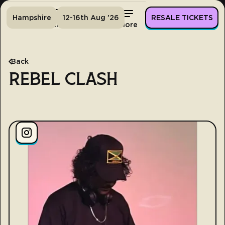
Hampshire
12-16th Aug '26
RESALE TICKETS
Home
Tickets
Lineup
More
Back
REBEL CLASH