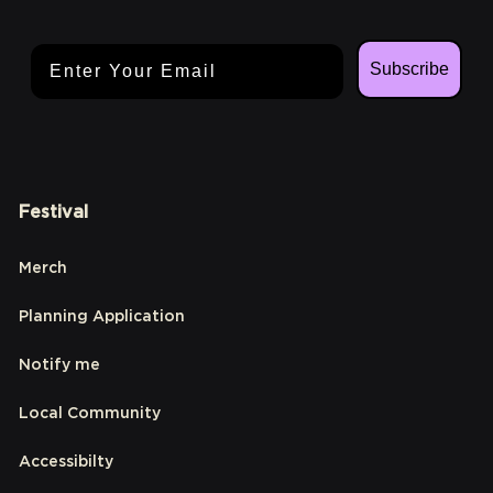
Email Address
Subscribe
Festival
Merch
Planning Application
Notify me
Local Community
Accessibilty