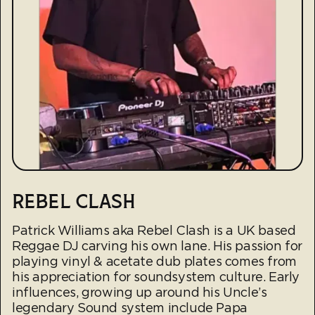
REBEL CLASH
Patrick Williams aka Rebel Clash is a UK based
Reggae DJ carving his own lane. His passion for
playing vinyl & acetate dub plates comes from
his appreciation for soundsystem culture. Early
influences, growing up around his Uncle’s
legendary Sound system include Papa