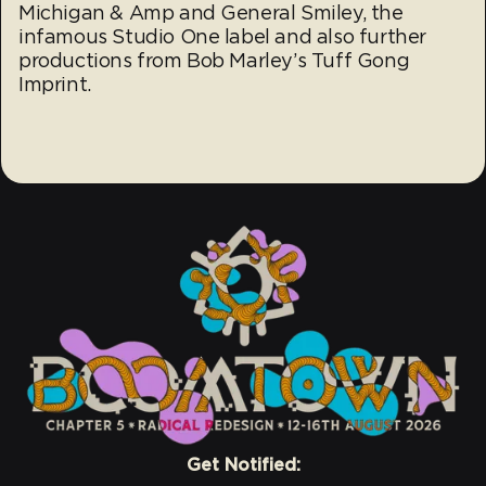
Michigan & Amp and General Smiley, the
infamous Studio One label and also further
productions from Bob Marley’s Tuff Gong
Imprint.
Get Notified: