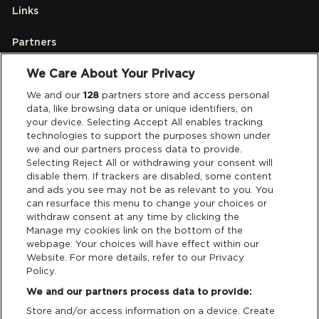
Links
Partners
We Care About Your Privacy
Legal
We and our
128
partners store and access personal
data, like browsing data or unique identifiers, on
your device. Selecting Accept All enables tracking
Privacy & Cookies
technologies to support the purposes shown under
we and our partners process data to provide.
Terms & Conditions
Selecting Reject All or withdrawing your consent will
disable them. If trackers are disabled, some content
and ads you see may not be as relevant to you. You
Data Deletion
can resurface this menu to change your choices or
withdraw consent at any time by clicking the
Manage my cookies link on the bottom of the
webpage. Your choices will have effect within our
Support
Website. For more details, refer to our Privacy
Policy.
Tickets Support
We and our partners process data to provide:
Store and/or access information on a device. Create
Cash Free Support