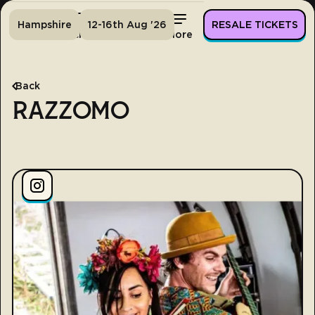
Hampshire
12-16th Aug '26
RESALE TICKETS
Home
Tickets
Lineup
More
Back
RAZZOMO