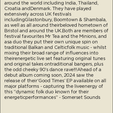
around the world including India, Thailand,
Croatia andDenmark. They have played
extensively across UK festivals
includingGlastonbury, Boomtown & Shambala,
as well as all around theirbeloved hometown of
Bristol and around the UK.Both are members of
festival favourites Mr Tea and the Minions, and
asa duo they put their own unique spin on
traditional Balkan and Celticfolk music - whilst
mixing their broad range of influences into
theirenergetic live set featuring original tunes
and original takes ontraditional bangers, plus
the odd cheeky 90’s dance rave!!!Ahead of a
debut album coming soon, 2024 saw the
release of their‘Good Times’ EP available on all
major platforms - capturing the liveenergy of
this “dynamic folk duo known for their
energeticperformances” - Somerset Sounds