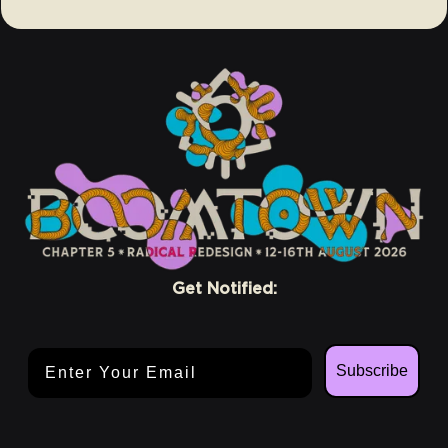
Get Notified:
Email Address
Subscribe