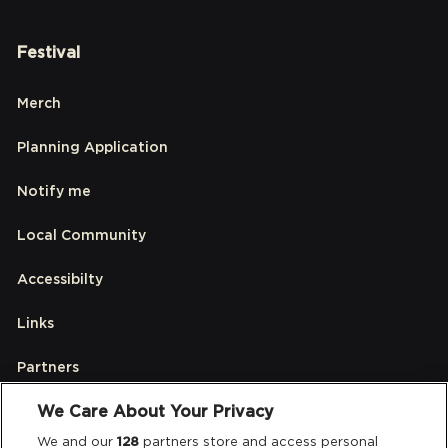
Festival
Merch
Planning Application
Notify me
Local Community
Accessibilty
Links
Partners
We Care About Your Privacy
Legal
We and our
128
partners store and access personal