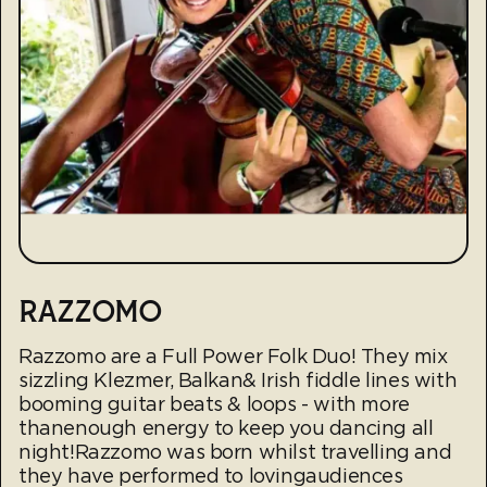
RAZZOMO
Razzomo are a Full Power Folk Duo! They mix
sizzling Klezmer, Balkan& Irish fiddle lines with
booming guitar beats & loops - with more
thanenough energy to keep you dancing all
night!Razzomo was born whilst travelling and
they have performed to lovingaudiences