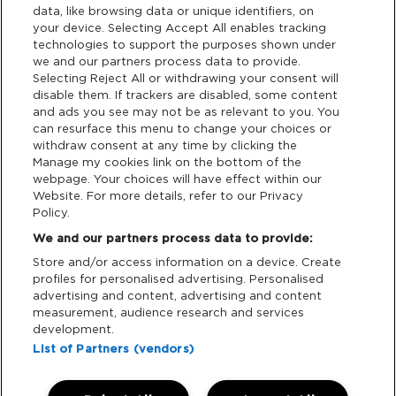
data, like browsing data or unique identifiers, on
your device. Selecting Accept All enables tracking
Privacy & Cookies
technologies to support the purposes shown under
we and our partners process data to provide.
Terms & Conditions
Selecting Reject All or withdrawing your consent will
disable them. If trackers are disabled, some content
and ads you see may not be as relevant to you. You
Data Deletion
can resurface this menu to change your choices or
withdraw consent at any time by clicking the
Manage my cookies link on the bottom of the
webpage. Your choices will have effect within our
Support
Website. For more details, refer to our Privacy
Policy.
Tickets Support
We and our partners process data to provide:
Store and/or access information on a device. Create
Cash Free Support
profiles for personalised advertising. Personalised
advertising and content, advertising and content
measurement, audience research and services
development.
List of Partners (vendors)
Download App: