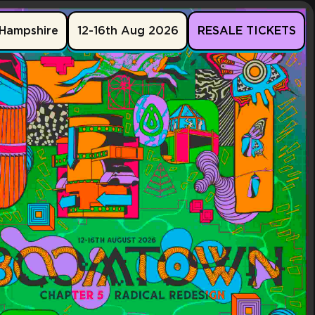
Hampshire
12-16th Aug 2026
RESALE TICKETS