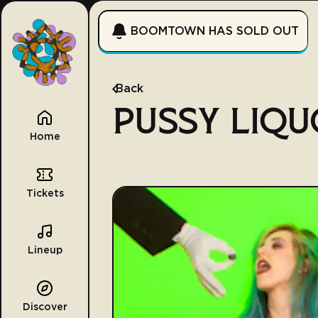
BOOMTOWN HAS SOLD OUT
Back
PUSSY LIQU
Home
Tickets
Lineup
Discover