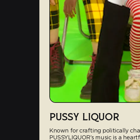
PUSSY LIQUOR
Known for crafting politically c
PUSSYLIQUOR’s music is a heartf