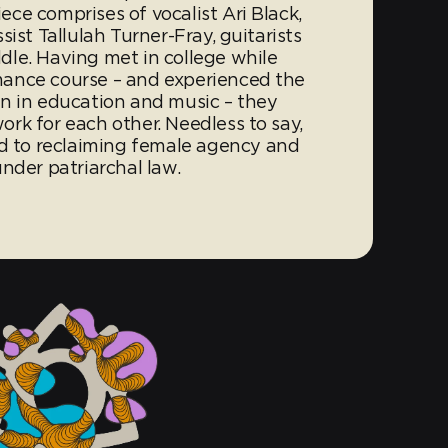
ce comprises of vocalist Ari Black,
ist Tallulah Turner-Fray, guitarists
le. Having met in college while
ance course – and experienced the
n in education and music – they
rk for each other. Needless to say,
to reclaiming female agency and
nder patriarchal law.