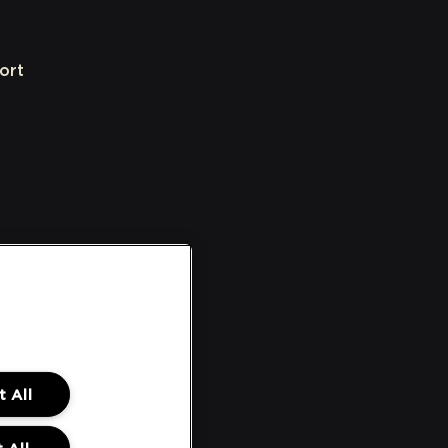
ort
 All