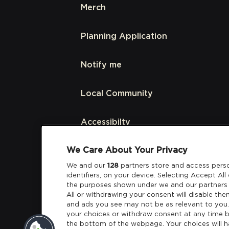
Merch
Planning Application
Notify me
Local Community
Accessibilty
We Care About Your Privacy
Links
We and our
128
partners store and access perso
identifiers, on your device. Selecting Accept Al
Partners
the purposes shown under we and our partners 
All or withdrawing your consent will disable the
and ads you see may not be as relevant to you
your choices or withdraw consent at any time b
the bottom of the webpage. Your choices will h