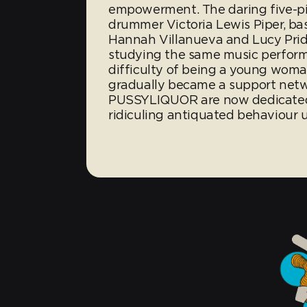
empowerment. The daring five-pie
drummer Victoria Lewis Piper, bass
Hannah Villanueva and Lucy Pridd
studying the same music perform
difficulty of being a young woma
gradually became a support netwo
PUSSYLIQUOR are now dedicated 
ridiculing antiquated behaviour u