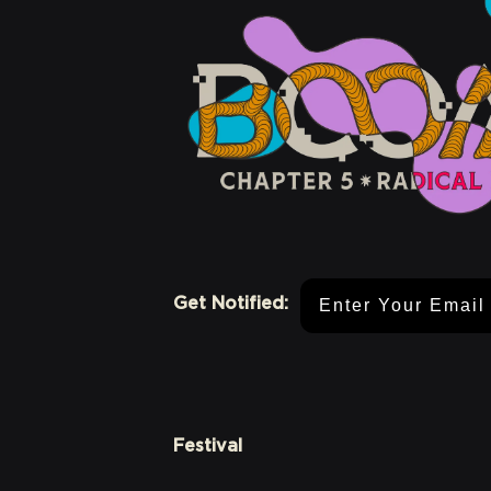
Email Address
Get Notified:
Festival