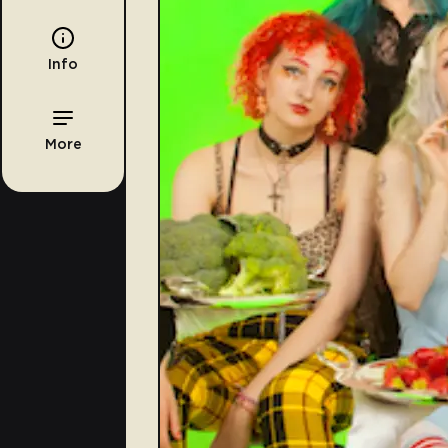
Info
More