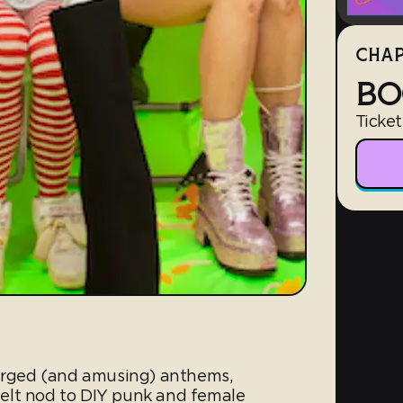
CHAP
BO
Ticket
harged (and amusing) anthems,
elt nod to DIY punk and female