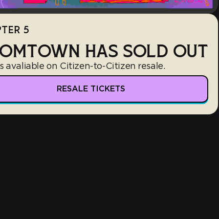
TER 5
OMTOWN HAS SOLD OUT
s avaliable on Citizen-to-Citizen resale.
RESALE TICKETS