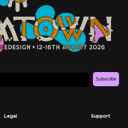
Subscribe
Legal
Support