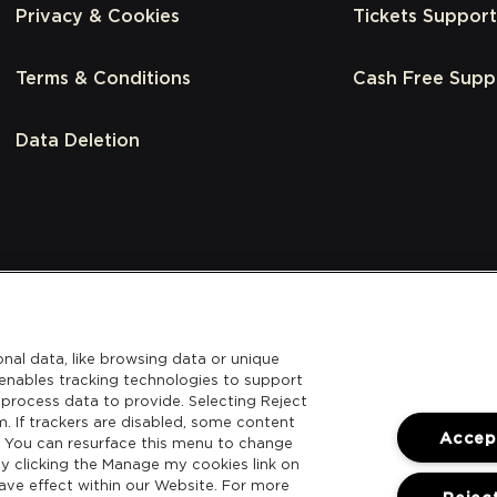
Privacy & Cookies
Tickets Support
Terms & Conditions
Cash Free Supp
Data Deletion
nal data, like browsing data or unique
l enables tracking technologies to support
process data to provide. Selecting Reject
m. If trackers are disabled, some content
Accept
. You can resurface this menu to change
y clicking the Manage my cookies link on
ave effect within our Website. For more