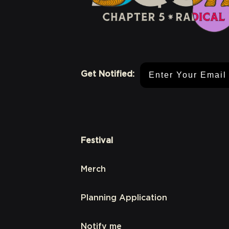
Email Address
Get Notified:
Festival
Merch
Planning Application
Notify me