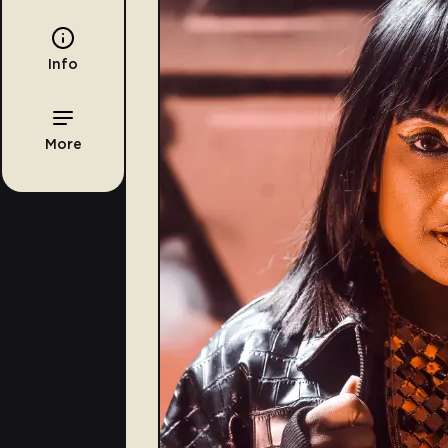
Info
More