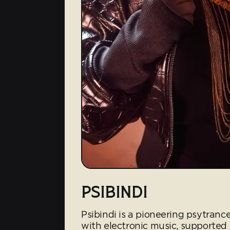
PSIBINDI
Psibindi is a pioneering psytrance
with electronic music, supported 