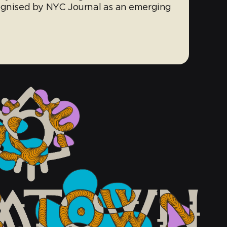
cognised by NYC Journal as an emerging