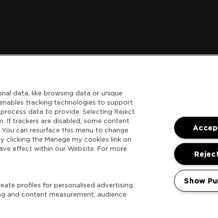
nal data, like browsing data or unique
l enables tracking technologies to support
process data to provide. Selecting Reject
m. If trackers are disabled, some content
Accept
. You can resurface this menu to change
y clicking the Manage my cookies link on
ave effect within our Website. For more
Reject
Show Pu
ate profiles for personalised advertising.
sing and content measurement, audience