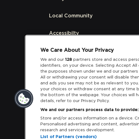
Local Community
Accessibilty
We Care About Your Privacy
Links
We and our
128
partners store and access perso
identifiers, on your device. Selecting Accept Al
Partners
the purposes shown under we and our partners 
All or withdrawing your consent will disable the
and ads you see may not be as relevant to you
your choices or withdraw consent at any time b
the bottom of the webpage. Your choices will h
details, refer to our Privacy Policy.
Download App:
iOS
Android
We and our partners process data to provide:
Store and/or access information on a device. Cre
Personalised advertising and content, adverti
research and services development.
List of Partners (vendors)