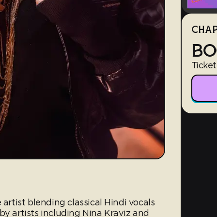
CHAP
BO
Ticket
 artist blending classical Hindi vocals
by artists including Nina Kraviz and