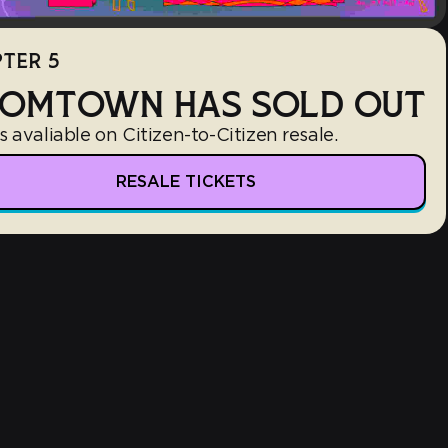
TER 5
OMTOWN HAS SOLD OUT
s avaliable on Citizen-to-Citizen resale.
RESALE TICKETS