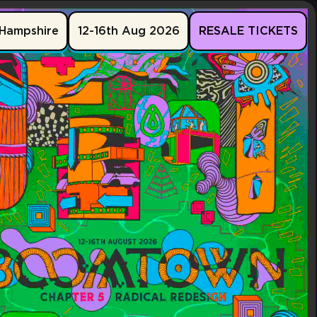
Hampshire
12-16th Aug 2026
RESALE TICKETS