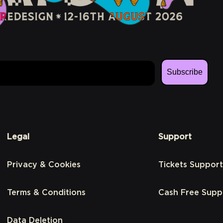
Subscribe
Legal
Support
Privacy & Cookies
Tickets Support
Terms & Conditions
Cash Free Supp
Data Deletion