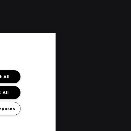
 All
 All
rposes