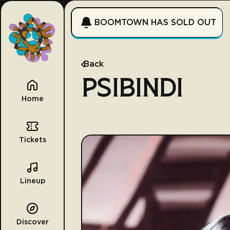
BOOMTOWN HAS SOLD OUT
Back
PSIBINDI
Home
Tickets
Lineup
Discover