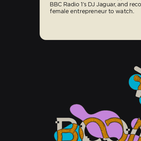
BBC Radio 1’s DJ Jaguar, and re
female entrepreneur to watch.