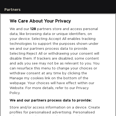
Partners
We Care About Your Privacy
Legal
We and our
128
partners store and access personal
data, like browsing data or unique identifiers, on
your device. Selecting Accept All enables tracking
Privacy & Cookies
technologies to support the purposes shown under
we and our partners process data to provide.
Terms & Conditions
Selecting Reject All or withdrawing your consent will
disable them. If trackers are disabled, some content
and ads you see may not be as relevant to you. You
Data Deletion
can resurface this menu to change your choices or
withdraw consent at any time by clicking the
Manage my cookies link on the bottom of the
webpage. Your choices will have effect within our
Support
Website. For more details, refer to our Privacy
Policy.
Tickets Support
We and our partners process data to provide:
Store and/or access information on a device. Create
Cash Free Support
profiles for personalised advertising. Personalised