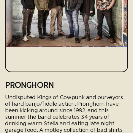
PRONGHORN
Undisputed Kings of Cowpunk and purveyors
of hard banjo/fiddle action. Pronghorn have
been kicking around since 1992, and this
summer the band celebrates 34 years of
drinking warm Stella and eating late night
garage food. A motley collection of bad shirts,