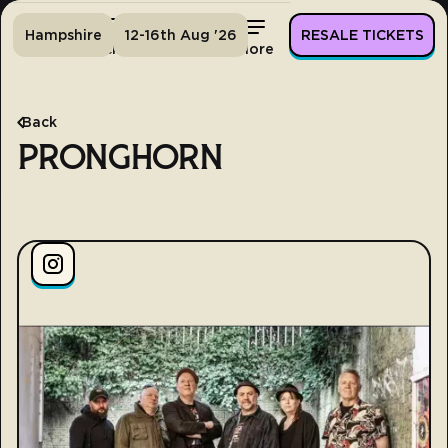
Hampshire
12-16th Aug '26
RESALE TICKETS
Home
Tickets
Lineup
More
Back
PRONGHORN