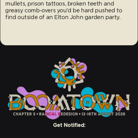
mullets, prison tattoos, broken teeth and
greasy comb-overs you'd be hard pushed to
find outside of an Elton John garden party.
Get Notified: