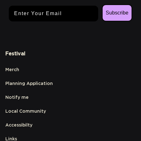
Email Address
Subscribe
Festival
Merch
Planning Application
Notify me
Local Community
Accessibilty
Links