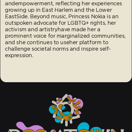
andempowerment, reflecting her experiences
growing up in East Harlem and the Lower
EastSide. Beyond music, Princess Nokia is an
outspoken advocate for LGBTQ+ rights, her
activism and artistryhave made her a
prominent voice for marginalized communities,
and she continues to useher platform to
challenge societal norms and inspire self-
expression.