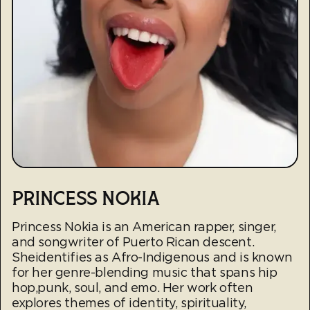
PRINCESS NOKIA
Princess Nokia is an American rapper, singer,
and songwriter of Puerto Rican descent.
Sheidentifies as Afro-Indigenous and is known
for her genre-blending music that spans hip
hop,punk, soul, and emo. Her work often
explores themes of identity, spirituality,