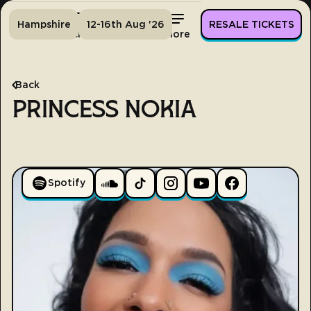
Hampshire
12-16th Aug '26
RESALE TICKETS
Home
Tickets
Lineup
More
Back
PRINCESS NOKIA
Spotify