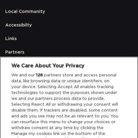
Local Community
Accessibilty
Links
Partners
We Care About Your Privacy
Legal
We and our
128
partners store and access personal
data, like browsing data or unique identifiers, on
your device. Selecting Accept All enables tracking
Privacy & Cookies
technologies to support the purposes shown under
we and our partners process data to provide.
Terms & Conditions
Selecting Reject All or withdrawing your consent will
disable them. If trackers are disabled, some content
and ads you see may not be as relevant to you. You
Data Deletion
can resurface this menu to change your choices or
withdraw consent at any time by clicking the
Manage my cookies link on the bottom of the