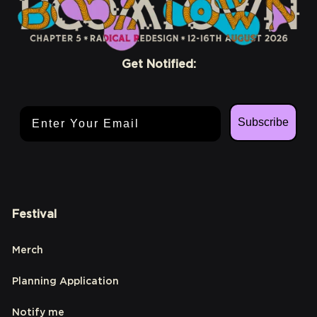
Get Notified:
Email Address
Subscribe
Festival
Merch
Planning Application
Notify me