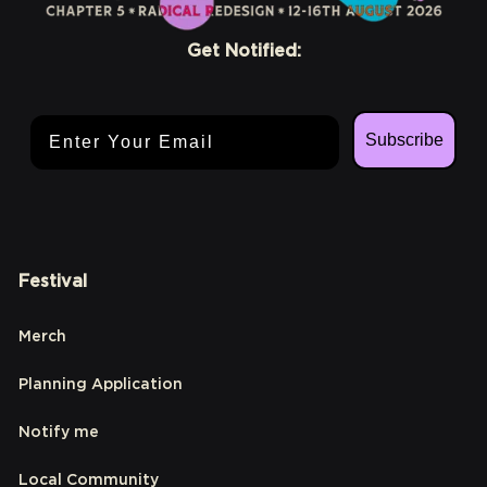
Get Notified:
Email Address
Subscribe
Festival
Merch
Planning Application
Notify me
Local Community