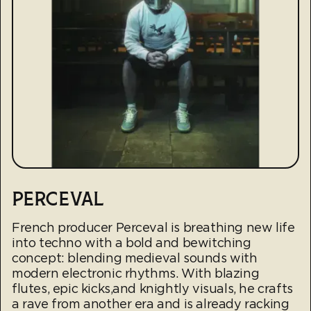
PERCEVAL
French producer Perceval is breathing new life
into techno with a bold and bewitching
concept: blending medieval sounds with
modern electronic rhythms. With blazing
flutes, epic kicks,and knightly visuals, he crafts
a rave from another era and is already racking