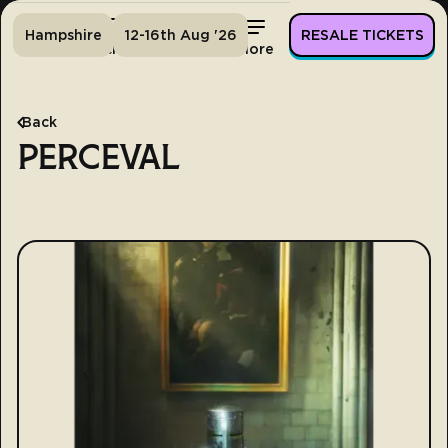
Hampshire
12-16th Aug '26
RESALE TICKETS
Home
Tickets
Lineup
More
Back
PERCEVAL