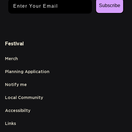
Email Address
Subscribe
Festival
Merch
Planning Application
Notify me
Local Community
Accessibilty
Links