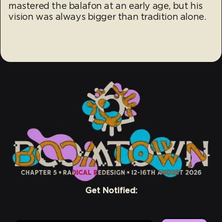
mastered the balafon at an early age, but his
vision was always bigger than tradition alone.
Get Notified: