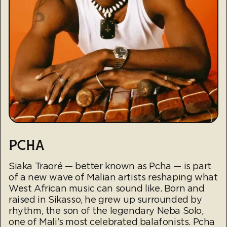
PCHA
Siaka Traoré — better known as Pcha — is part
of a new wave of Malian artists reshaping what
West African music can sound like. Born and
raised in Sikasso, he grew up surrounded by
rhythm, the son of the legendary Neba Solo,
one of Mali’s most celebrated balafonists. Pcha