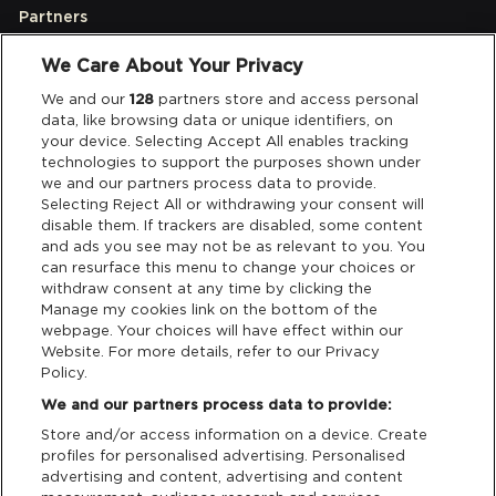
Partners
We Care About Your Privacy
Legal
We and our
128
partners store and access personal
data, like browsing data or unique identifiers, on
your device. Selecting Accept All enables tracking
Privacy & Cookies
technologies to support the purposes shown under
we and our partners process data to provide.
Terms & Conditions
Selecting Reject All or withdrawing your consent will
disable them. If trackers are disabled, some content
and ads you see may not be as relevant to you. You
Data Deletion
can resurface this menu to change your choices or
withdraw consent at any time by clicking the
Manage my cookies link on the bottom of the
webpage. Your choices will have effect within our
Support
Website. For more details, refer to our Privacy
Policy.
Tickets Support
We and our partners process data to provide:
Store and/or access information on a device. Create
Cash Free Support
profiles for personalised advertising. Personalised
advertising and content, advertising and content