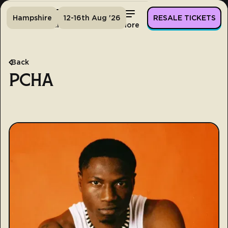
Hampshire
12-16th Aug '26
RESALE TICKETS
Home
Tickets
Lineup
More
Back
PCHA