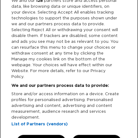
Legal
We and our
128
partners store and access personal
data, like browsing data or unique identifiers, on
your device. Selecting Accept All enables tracking
Privacy & Cookies
technologies to support the purposes shown under
we and our partners process data to provide.
Terms & Conditions
Selecting Reject All or withdrawing your consent will
disable them. If trackers are disabled, some content
and ads you see may not be as relevant to you. You
Data Deletion
can resurface this menu to change your choices or
withdraw consent at any time by clicking the
Manage my cookies link on the bottom of the
webpage. Your choices will have effect within our
Support
Website. For more details, refer to our Privacy
Policy.
Tickets Support
We and our partners process data to provide:
Store and/or access information on a device. Create
Cash Free Support
profiles for personalised advertising. Personalised
advertising and content, advertising and content
measurement, audience research and services
development.
List of Partners (vendors)
Download App: