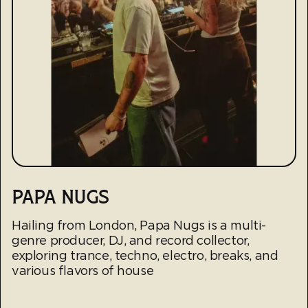
PAPA NUGS
Hailing from London, Papa Nugs is a multi-
genre producer, DJ, and record collector,
exploring trance, techno, electro, breaks, and
various flavors of house