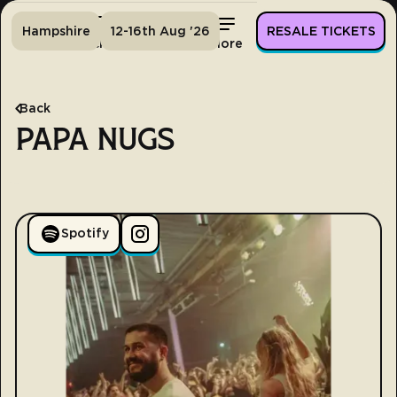
Hampshire
12-16th Aug '26
RESALE TICKETS
Home
Tickets
Lineup
More
Back
PAPA NUGS
Spotify