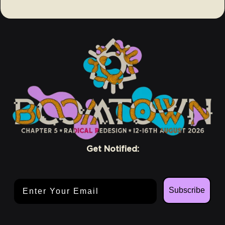
Get Notified:
Email Address
Subscribe