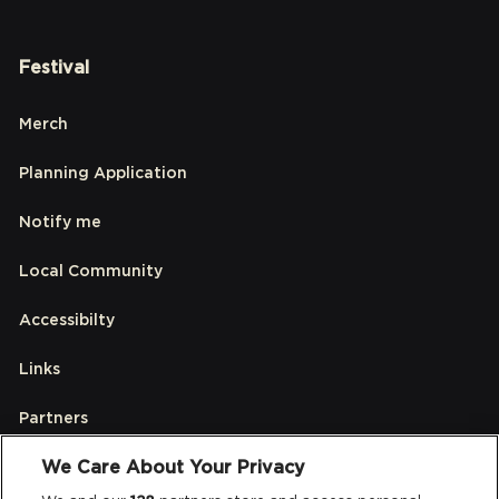
Festival
Merch
Planning Application
Notify me
Local Community
Accessibilty
Links
Partners
We Care About Your Privacy