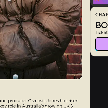
CHAP
BO
Ticket
nd producer Osmosis Jones has risen
 key role in Australia’s growing UKG