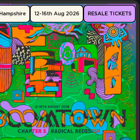
Hampshire
12-16th Aug 2026
RESALE TICKETS