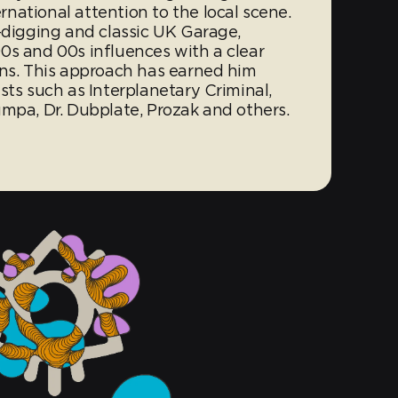
national attention to the local scene.
-digging and classic UK Garage,
0s and 00s influences with a clear
ons. This approach has earned him
sts such as Interplanetary Criminal,
umpa, Dr. Dubplate, Prozak and others.