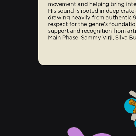
movement and helping bring inter
His sound is rooted in deep crate
drawing heavily from authentic 9
respect for the genre’s foundati
support and recognition from arti
Main Phase, Sammy Virji, Silva B