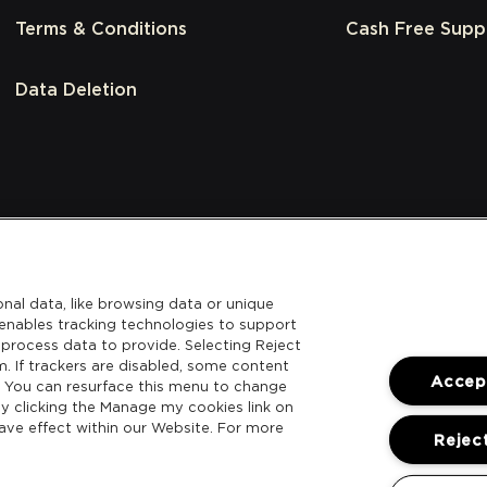
Terms & Conditions
Cash Free Supp
Data Deletion
nal data, like browsing data or unique
l enables tracking technologies to support
process data to provide. Selecting Reject
m. If trackers are disabled, some content
Accept
. You can resurface this menu to change
y clicking the Manage my cookies link on
ave effect within our Website. For more
Reject