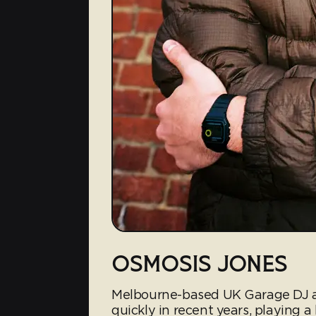
OSMOSIS JONES
Melbourne-based UK Garage DJ a
quickly in recent years, playing a