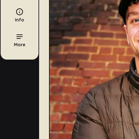
Info
More