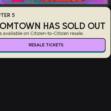
TER 5
OMTOWN HAS SOLD OUT
s avaliable on Citizen-to-Citizen resale.
RESALE TICKETS