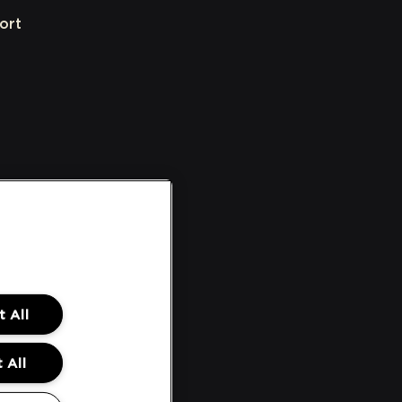
ort
 All
 All