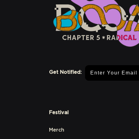
Email Address
Get Notified:
Festival
Merch