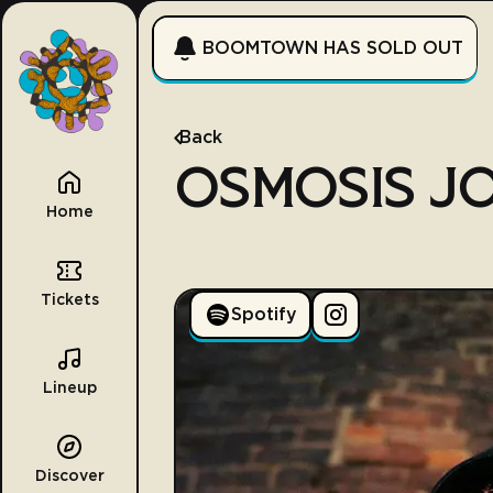
BOOMTOWN HAS SOLD OUT
Back
OSMOSIS J
Home
Tickets
Spotify
Lineup
Discover