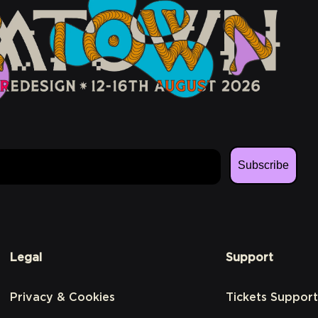
Subscribe
Legal
Support
Privacy & Cookies
Tickets Support