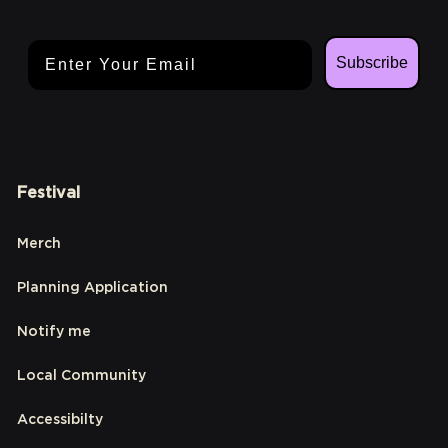
Email Address
Subscribe
Festival
Merch
Planning Application
Notify me
Local Community
Accessibilty