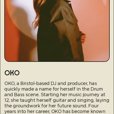
OKO
OKO, a Bristol-based DJ and producer, has
quickly made a name for herself in the Drum
and Bass scene. Starting her music journey at
12, she taught herself guitar and singing, laying
the groundwork for her future sound. Four
years into her career, OKO has become known