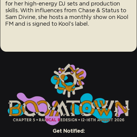
for her high-energy DJ sets and production
skills. With influences from Chase & Status to
Sam Divine, she hosts a monthly show on Kool
FM and is signed to Kool’s label.
Get Notified: