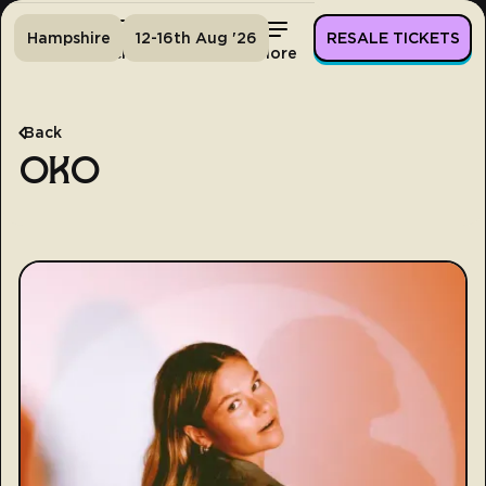
Hampshire
12-16th Aug '26
RESALE TICKETS
Home
Tickets
Lineup
More
Back
OKO