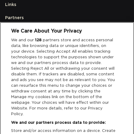
Links
Partners
We Care About Your Privacy
Legal
We and our
128
partners store and access personal
data, like browsing data or unique identifiers, on
your device. Selecting Accept All enables tracking
Privacy & Cookies
technologies to support the purposes shown under
we and our partners process data to provide.
Terms & Conditions
Selecting Reject All or withdrawing your consent will
disable them. If trackers are disabled, some content
and ads you see may not be as relevant to you. You
Data Deletion
can resurface this menu to change your choices or
withdraw consent at any time by clicking the
Manage my cookies link on the bottom of the
webpage. Your choices will have effect within our
Support
Website. For more details, refer to our Privacy
Policy.
Tickets Support
We and our partners process data to provide:
Store and/or access information on a device. Create
Cash Free Support