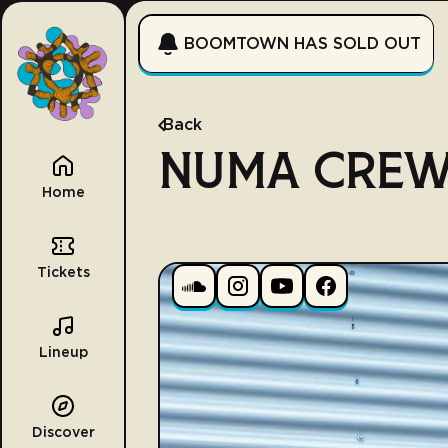
BOOMTOWN HAS SOLD OUT
Back
NUMA CRE
Home
Tickets
Lineup
Discover