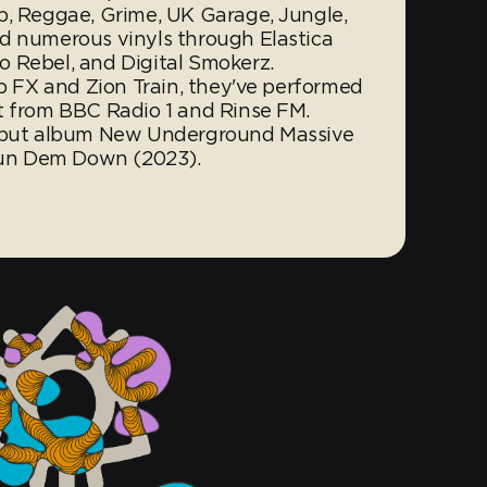
b, Reggae, Grime, UK Garage, Jungle,
d numerous vinyls through Elastica
 Rebel, and Digital Smokerz.
ub FX and Zion Train, they've performed
t from BBC Radio 1 and Rinse FM.
debut album New Underground Massive
 Bun Dem Down (2023).