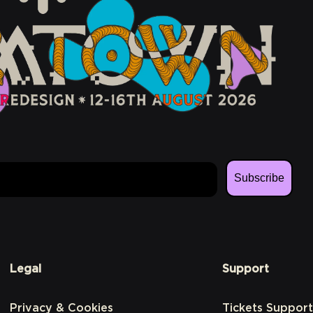
Subscribe
Legal
Support
Privacy & Cookies
Tickets Support