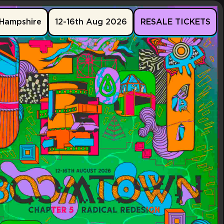
Hampshire
12-16th Aug 2026
RESALE TICKETS