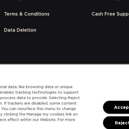
Terms & Conditions
Cash Free Supp
Data Deletion
nal data, like browsing data or unique
l enables tracking technologies to support
process data to provide. Selecting Reject
m. If trackers are disabled, some content
Accept
. You can resurface this menu to change
y clicking the Manage my cookies link on
ave effect within our Website. For more
Reject