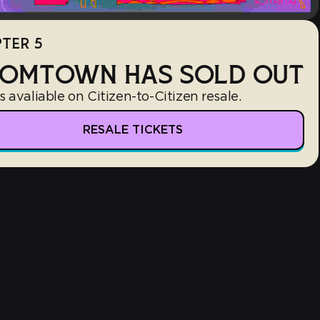
TER 5
OMTOWN HAS SOLD OUT
s avaliable on Citizen-to-Citizen resale.
RESALE TICKETS