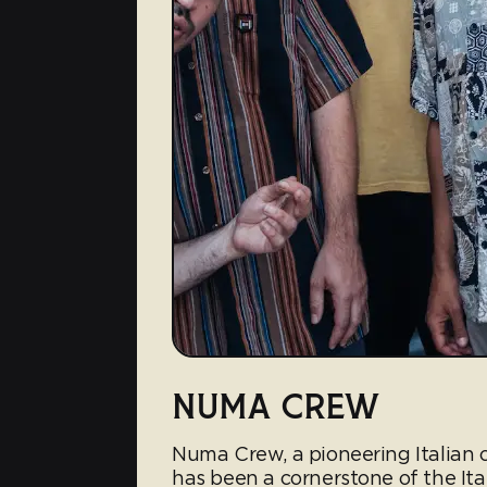
NUMA CREW
Numa Crew, a pioneering Italian c
has been a cornerstone of the It