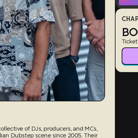
CHAP
BO
Ticket
ollective of DJs, producers, and MCs,
alian Dubstep scene since 2005. Their