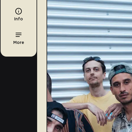
Info
More