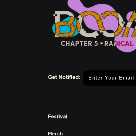
Email Address
Get Notified:
Festival
Merch