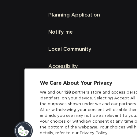
Planning Application
Notify me
Local Community
Accessibilty
We Care About Your Privacy
Links
We and our
128
partners store and access perso
identifiers, on your device. Selecting Accept Al
Partners
the purposes shown under we and our partners 
All or withdrawing your consent will disable the
and ads you see may not be as relevant to you
your choices or withdraw consent at any time b
the bottom of the webpage. Your choices will h
details, refer to our Privacy Policy.