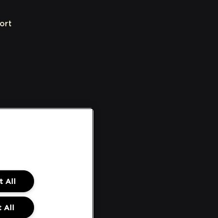
ort
 All
 All