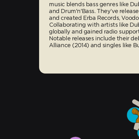
music blends bass genres like Du
and Drum'n'Bass. They’ve release
and created Erba Records, Voodoo
Collaborating with artists like D
globally and gained radio suppor
Notable releases include their 
Alliance (2014) and singles like