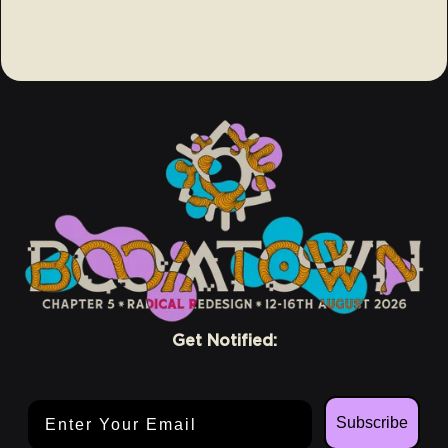
Get Notified:
Email Address
Subscribe