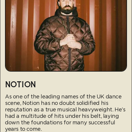
NOTION
As one of the leading names of the UK dance
scene, Notion has no doubt solidified his
reputation as a true musical heavyweight. He’s
had a multitude of hits under his belt, laying
down the foundations for many successful
years to come.