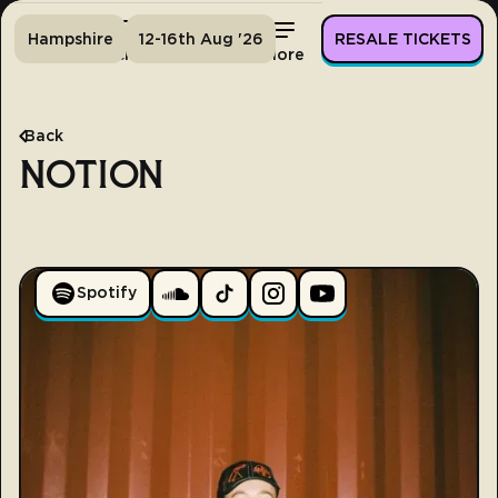
Hampshire
12-16th Aug '26
RESALE TICKETS
Home
Tickets
Lineup
More
Back
NOTION
Spotify