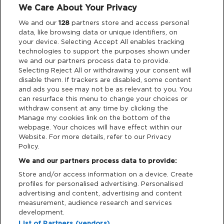
We Care About Your Privacy
Legal
We and our
128
partners store and access personal
data, like browsing data or unique identifiers, on
your device. Selecting Accept All enables tracking
Privacy & Cookies
technologies to support the purposes shown under
we and our partners process data to provide.
Terms & Conditions
Selecting Reject All or withdrawing your consent will
disable them. If trackers are disabled, some content
and ads you see may not be as relevant to you. You
Data Deletion
can resurface this menu to change your choices or
withdraw consent at any time by clicking the
Manage my cookies link on the bottom of the
webpage. Your choices will have effect within our
Support
Website. For more details, refer to our Privacy
Policy.
Tickets Support
We and our partners process data to provide:
Store and/or access information on a device. Create
Cash Free Support
profiles for personalised advertising. Personalised
advertising and content, advertising and content
measurement, audience research and services
development.
List of Partners (vendors)