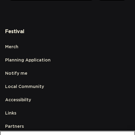
Festival
Merch
Planning Application
Notify me
Local Community
Accessibilty
Links
Partners