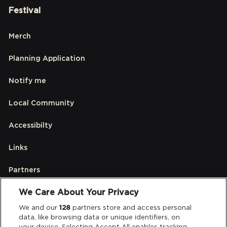
Festival
Merch
Planning Application
Notify me
Local Community
Accessibilty
Links
Partners
We Care About Your Privacy
Legal
We and our
128
partners store and access personal
data, like browsing data or unique identifiers, on
your device. Selecting Accept All enables tracking