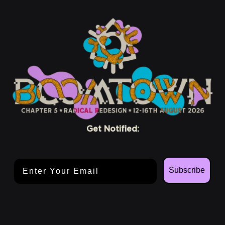
Get Notified:
Email Address
Subscribe