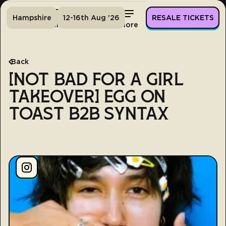
Hampshire
12-16th Aug '26
RESALE TICKETS
Home
Tickets
Lineup
More
Back
[NOT BAD FOR A GIRL
TAKEOVER] EGG ON
TOAST B2B SYNTAX