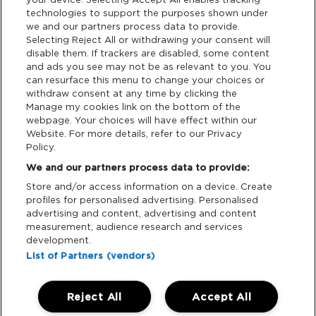
Privacy & Cookies
technologies to support the purposes shown under
we and our partners process data to provide.
Terms & Conditions
Selecting Reject All or withdrawing your consent will
disable them. If trackers are disabled, some content
and ads you see may not be as relevant to you. You
Data Deletion
can resurface this menu to change your choices or
withdraw consent at any time by clicking the
Manage my cookies link on the bottom of the
webpage. Your choices will have effect within our
Support
Website. For more details, refer to our Privacy
Policy.
Tickets Support
We and our partners process data to provide:
Store and/or access information on a device. Create
Cash Free Support
profiles for personalised advertising. Personalised
advertising and content, advertising and content
measurement, audience research and services
development.
List of Partners (vendors)
Download App:
Reject All
Accept All
iOS
Android