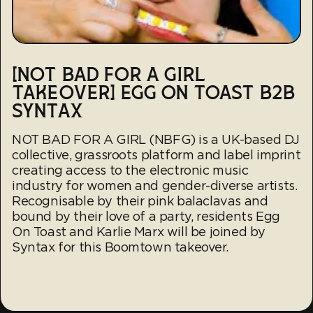
[NOT BAD FOR A GIRL
TAKEOVER] EGG ON TOAST B2B
SYNTAX
NOT BAD FOR A GIRL (NBFG) is a UK-based DJ
collective, grassroots platform and label imprint
creating access to the electronic music
industry for women and gender-diverse artists.
Recognisable by their pink balaclavas and
bound by their love of a party, residents Egg
On Toast and Karlie Marx will be joined by
Syntax for this Boomtown takeover.