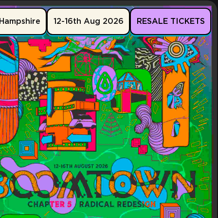
Hampshire
12-16th Aug 2026
RESALE TICKETS