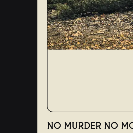
NO MURDER NO M