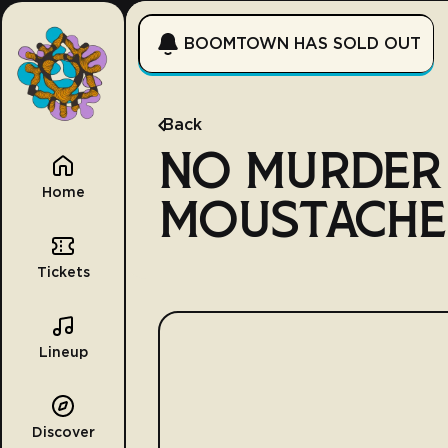
BOOMTOWN HAS SOLD OUT
Back
NO MURDER
Home
MOUSTACHE
Tickets
Lineup
Discover