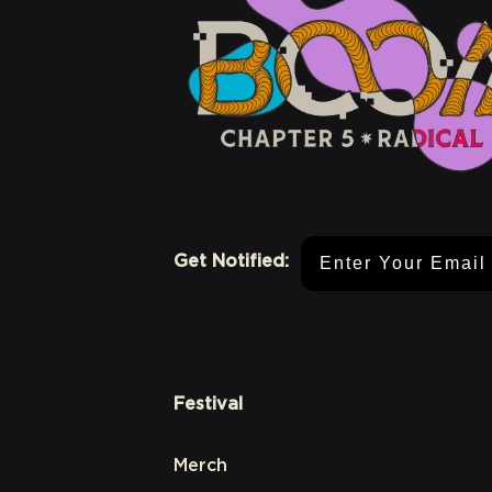
Email Address
Get Notified:
Festival
Merch