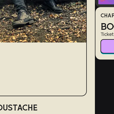
CHAP
BO
Ticket
OUSTACHE