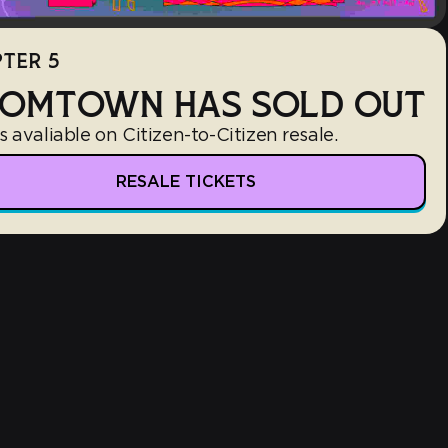
TER 5
OMTOWN HAS SOLD OUT
s avaliable on Citizen-to-Citizen resale.
RESALE TICKETS