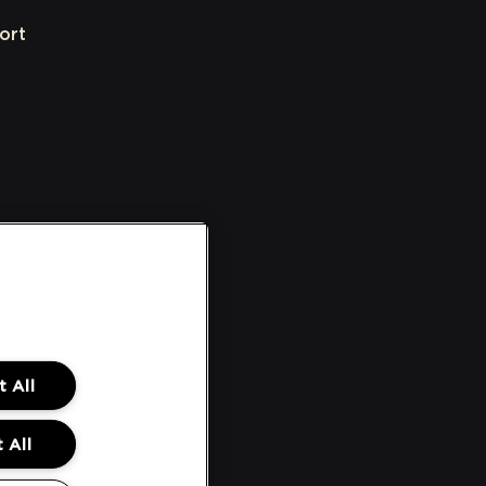
ort
 All
 All