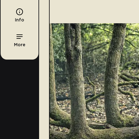
Info
More