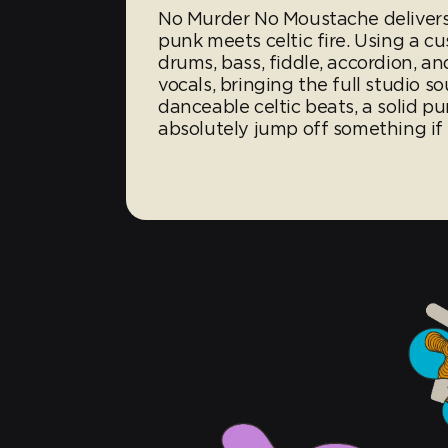
No Murder No Moustache delivers
punk meets celtic fire. Using a c
drums, bass, fiddle, accordion, a
vocals, bringing the full studio s
danceable celtic beats, a solid 
absolutely jump off something if 