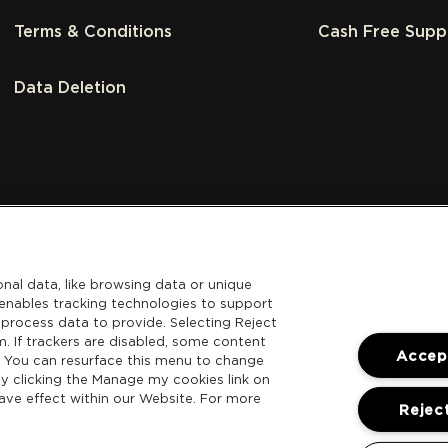
Terms & Conditions
Cash Free Supp
Data Deletion
nal data, like browsing data or unique
l enables tracking technologies to support
process data to provide. Selecting Reject
m. If trackers are disabled, some content
Accept
. You can resurface this menu to change
y clicking the Manage my cookies link on
ave effect within our Website. For more
Reject