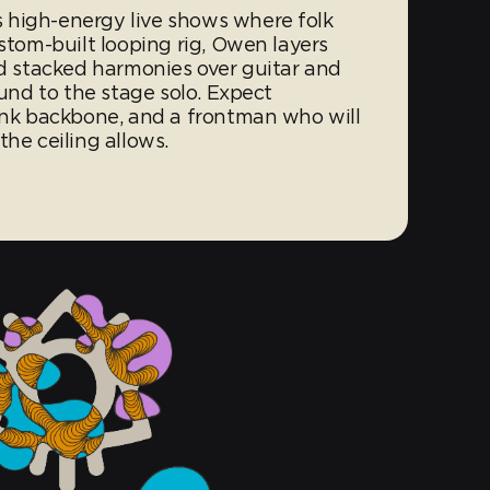
 high-energy live shows where folk
ustom-built looping rig, Owen layers
nd stacked harmonies over guitar and
ound to the stage solo. Expect
punk backbone, and a frontman who will
the ceiling allows.