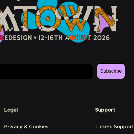
Subscribe
Legal
Support
Privacy & Cookies
Tickets Support