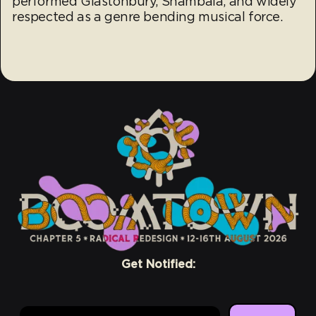
performed Glastonbury, Shambala, and widely
respected as a genre bending musical force.
Get Notified:
Email Address