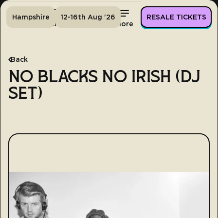
Hampshire
12-16th Aug '26
RESALE TICKETS
Home
Tickets
Lineup
More
Back
NO BLACKS NO IRISH (DJ
SET)