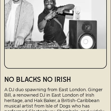
NO BLACKS NO IRISH
A DJ duo spawning from East London. Ginger
Bill, a renowned DJ in East London of Irish
heritage, and Hak Baker, a British-Caribbean
musical artist from Isle of Dogs who has