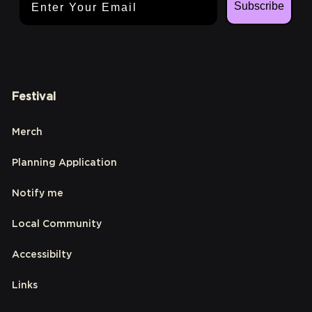
Subscribe
Festival
Merch
Planning Application
Notify me
Local Community
Accessibilty
Links