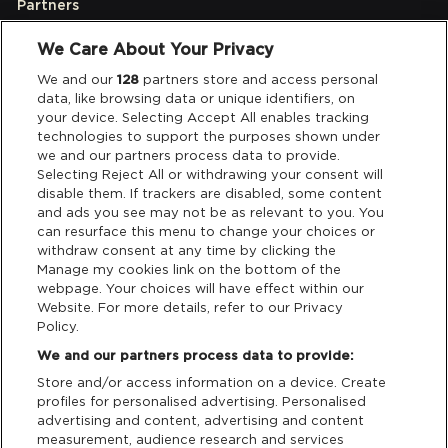
Partners
We Care About Your Privacy
Legal
We and our
128
partners store and access personal
data, like browsing data or unique identifiers, on
your device. Selecting Accept All enables tracking
Privacy & Cookies
technologies to support the purposes shown under
we and our partners process data to provide.
Terms & Conditions
Selecting Reject All or withdrawing your consent will
disable them. If trackers are disabled, some content
and ads you see may not be as relevant to you. You
Data Deletion
can resurface this menu to change your choices or
withdraw consent at any time by clicking the
Manage my cookies link on the bottom of the
webpage. Your choices will have effect within our
Support
Website. For more details, refer to our Privacy
Policy.
Tickets Support
We and our partners process data to provide:
Store and/or access information on a device. Create
Cash Free Support
profiles for personalised advertising. Personalised
advertising and content, advertising and content
measurement, audience research and services