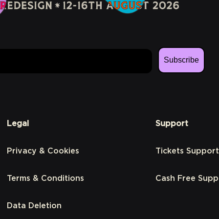
Subscribe
Legal
Support
Privacy & Cookies
Tickets Support
Terms & Conditions
Cash Free Supp
Data Deletion