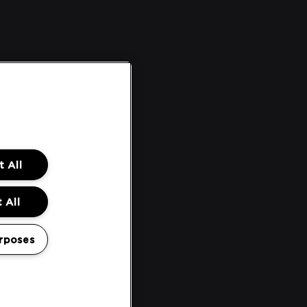
 All
 All
rposes