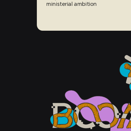
ministerial ambition