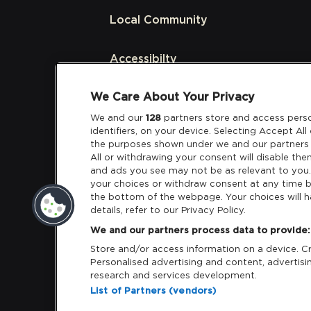
Local Community
Accessibilty
We Care About Your Privacy
Links
We and our
128
partners store and access perso
identifiers, on your device. Selecting Accept Al
Partners
the purposes shown under we and our partners 
All or withdrawing your consent will disable the
and ads you see may not be as relevant to you
your choices or withdraw consent at any time b
the bottom of the webpage. Your choices will h
details, refer to our Privacy Policy.
Download App:
iOS
Android
We and our partners process data to provide:
Store and/or access information on a device. Cre
Personalised advertising and content, adverti
research and services development.
List of Partners (vendors)