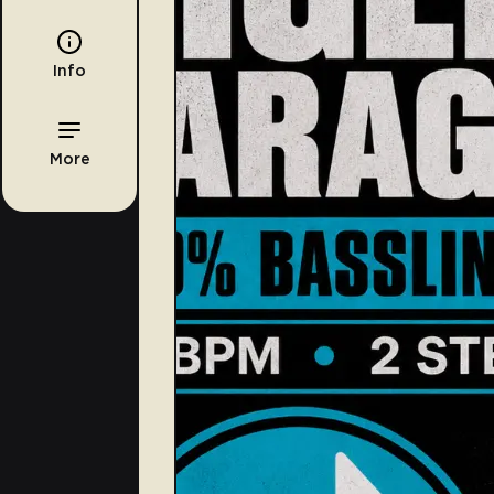
Info
More