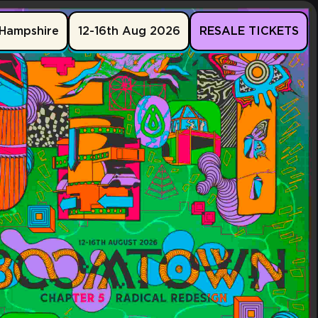
Hampshire
12-16th Aug 2026
RESALE TICKETS