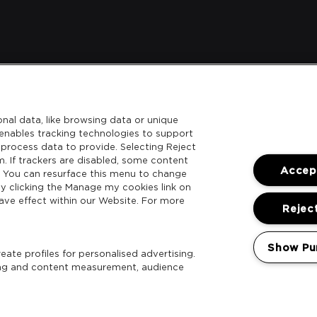
nal data, like browsing data or unique
l enables tracking technologies to support
process data to provide. Selecting Reject
m. If trackers are disabled, some content
Accept
. You can resurface this menu to change
y clicking the Manage my cookies link on
ave effect within our Website. For more
Reject
Show Pu
ate profiles for personalised advertising.
sing and content measurement, audience