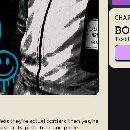
CHAP
BO
Ticket
less they’re actual borders, then yes, he
st pints, patriotism, and prime