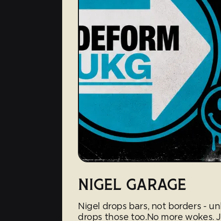
NIGEL GARAGE
Nigel drops bars, not borders - un
drops those too.No more wokes. Ju