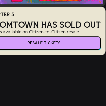
TER 5
OMTOWN HAS SOLD OUT
s avaliable on Citizen-to-Citizen resale.
RESALE TICKETS