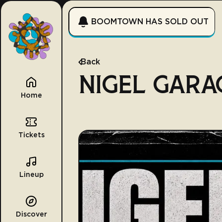
BOOMTOWN HAS SOLD OUT
Back
NIGEL GARA
Home
Tickets
Lineup
Discover