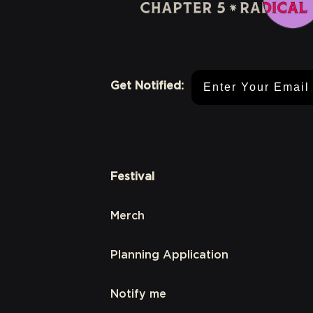
Email Address
Get Notified:
Festival
Merch
Planning Application
Notify me