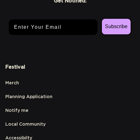
Get Notified:
Email Address
Subscribe
Festival
Merch
Planning Application
Notify me
Local Community
Accessibilty