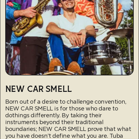
NEW CAR SMELL
Born out of a desire to challenge convention,
NEW CAR SMELL is for those who dare to
dothings differently. By taking their
instruments beyond their traditional
boundaries; NEW CAR SMELL prove that what
you have doesn’t define what you are. Tuba