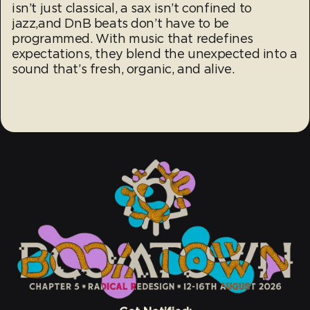
isn’t just classical, a sax isn’t confined to
jazz,and DnB beats don’t have to be
programmed. With music that redefines
expectations, they blend the unexpected into a
sound that’s fresh, organic, and alive.