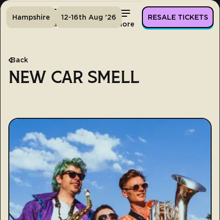
Hampshire
12-16th Aug '26
RESALE TICKETS
Home
Tickets
Lineup
More
Back
NEW CAR SMELL