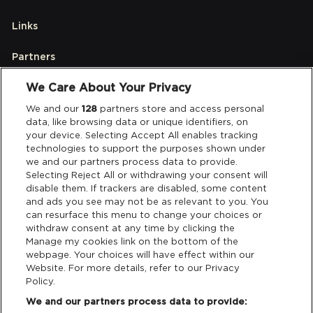
Links
Partners
We Care About Your Privacy
Legal
We and our
128
partners store and access personal
data, like browsing data or unique identifiers, on
your device. Selecting Accept All enables tracking
Privacy & Cookies
technologies to support the purposes shown under
we and our partners process data to provide.
Terms & Conditions
Selecting Reject All or withdrawing your consent will
disable them. If trackers are disabled, some content
and ads you see may not be as relevant to you. You
Data Deletion
can resurface this menu to change your choices or
withdraw consent at any time by clicking the
Manage my cookies link on the bottom of the
webpage. Your choices will have effect within our
Support
Website. For more details, refer to our Privacy
Policy.
Tickets Support
We and our partners process data to provide: