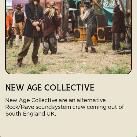
NEW AGE COLLECTIVE
New Age Collective are an alternative
Rock/Rave soundsystem crew coming out of
South England UK.