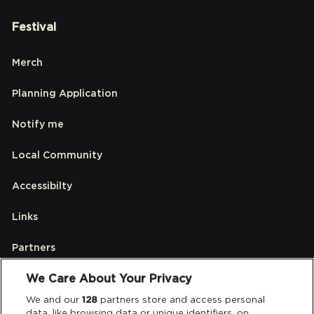
Festival
Merch
Planning Application
Notify me
Local Community
Accessibilty
Links
Partners
We Care About Your Privacy
Legal
We and our
128
partners store and access personal
data, like browsing data or unique identifiers, on