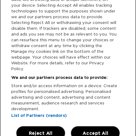
your device. Selecting Accept All enables tracking
Privacy & Cookies
technologies to support the purposes shown under
we and our partners process data to provide.
Terms & Conditions
Selecting Reject All or withdrawing your consent will
disable them. If trackers are disabled, some content
and ads you see may not be as relevant to you. You
Data Deletion
can resurface this menu to change your choices or
withdraw consent at any time by clicking the
Manage my cookies link on the bottom of the
webpage. Your choices will have effect within our
Support
Website. For more details, refer to our Privacy
Policy.
Tickets Support
We and our partners process data to provide:
Store and/or access information on a device. Create
Cash Free Support
profiles for personalised advertising. Personalised
advertising and content, advertising and content
measurement, audience research and services
development.
List of Partners (vendors)
Download App:
Reject All
Accept All
iOS
Android