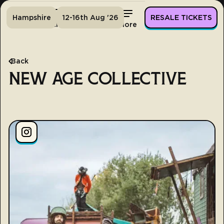
Hampshire
12-16th Aug '26
RESALE TICKETS
Home
Tickets
Lineup
More
Back
NEW AGE COLLECTIVE