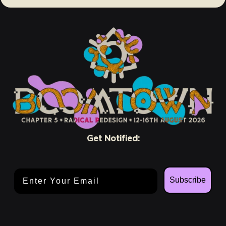
Get Notified:
Email Address
Subscribe