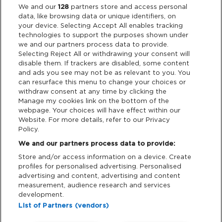
Legal
We and our
128
partners store and access personal
data, like browsing data or unique identifiers, on
your device. Selecting Accept All enables tracking
Privacy & Cookies
technologies to support the purposes shown under
we and our partners process data to provide.
Terms & Conditions
Selecting Reject All or withdrawing your consent will
disable them. If trackers are disabled, some content
and ads you see may not be as relevant to you. You
Data Deletion
can resurface this menu to change your choices or
withdraw consent at any time by clicking the
Manage my cookies link on the bottom of the
webpage. Your choices will have effect within our
Support
Website. For more details, refer to our Privacy
Policy.
Tickets Support
We and our partners process data to provide:
Store and/or access information on a device. Create
Cash Free Support
profiles for personalised advertising. Personalised
advertising and content, advertising and content
measurement, audience research and services
development.
List of Partners (vendors)
Download App: