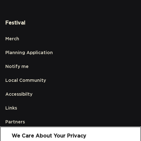
Festival
Merch
Planning Application
Notify me
Local Community
Accessibilty
Links
Partners
We Care About Your Privacy