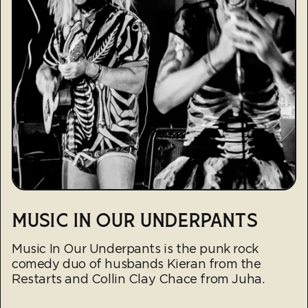
MUSIC IN OUR UNDERPANTS
Music In Our Underpants is the punk rock
comedy duo of husbands Kieran from the
Restarts and Collin Clay Chace from Juha.