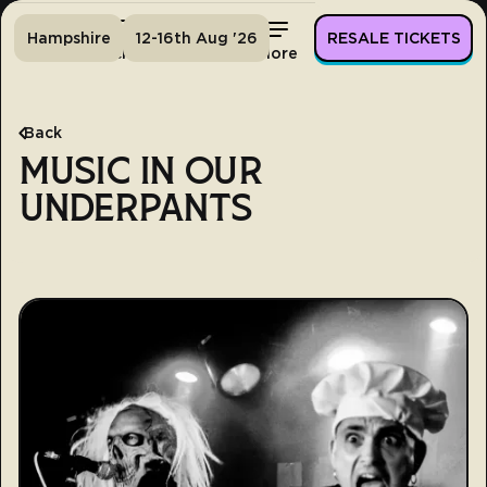
Hampshire
12-16th Aug '26
RESALE TICKETS
Home
Tickets
Lineup
More
Back
MUSIC IN OUR
UNDERPANTS