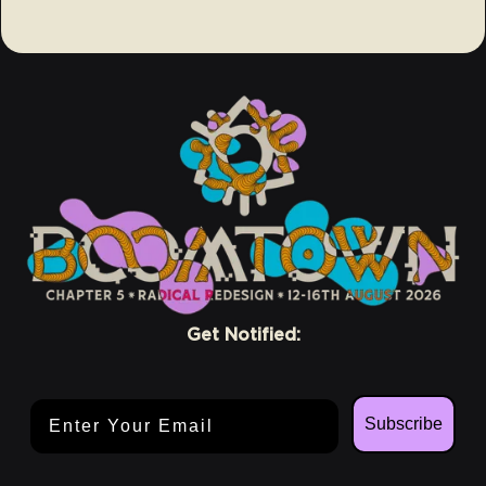
Get Notified:
Email Address
Subscribe