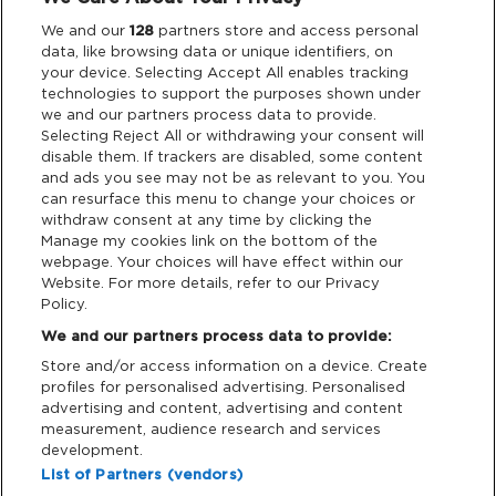
Legal
We and our
128
partners store and access personal
data, like browsing data or unique identifiers, on
your device. Selecting Accept All enables tracking
Privacy & Cookies
technologies to support the purposes shown under
we and our partners process data to provide.
Terms & Conditions
Selecting Reject All or withdrawing your consent will
disable them. If trackers are disabled, some content
and ads you see may not be as relevant to you. You
Data Deletion
can resurface this menu to change your choices or
withdraw consent at any time by clicking the
Manage my cookies link on the bottom of the
webpage. Your choices will have effect within our
Support
Website. For more details, refer to our Privacy
Policy.
Tickets Support
We and our partners process data to provide:
Store and/or access information on a device. Create
Cash Free Support
profiles for personalised advertising. Personalised
advertising and content, advertising and content
measurement, audience research and services
development.
List of Partners (vendors)