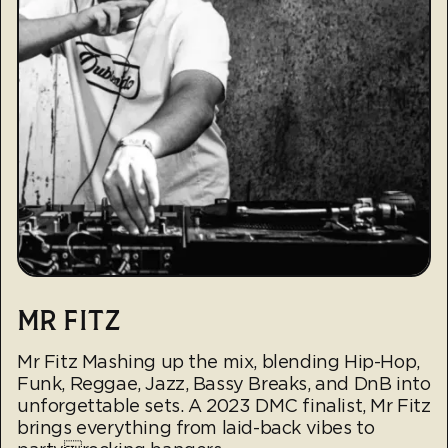
MR FITZ
Mr Fitz Mashing up the mix, blending Hip-Hop,
Funk, Reggae, Jazz, Bassy Breaks, and DnB into
unforgettable sets. A 2023 DMC finalist, Mr Fitz
brings everything from laid-back vibes to