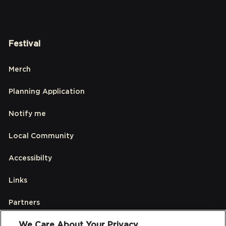
Festival
Merch
Planning Application
Notify me
Local Community
Accessibilty
Links
Partners
We Care About Your Privacy