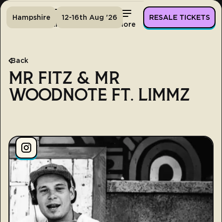
Hampshire
12-16th Aug '26
RESALE TICKETS
Home
Tickets
Lineup
More
Back
MR FITZ & MR
WOODNOTE FT. LIMMZ