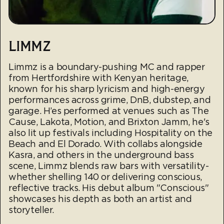
LIMMZ
Limmz is a boundary-pushing MC and rapper
from Hertfordshire with Kenyan heritage,
known for his sharp lyricism and high-energy
performances across grime, DnB, dubstep, and
garage. H’es performed at venues such as The
Cause, Lakota, Motion, and Brixton Jamm, he's
also lit up festivals including Hospitality on the
Beach and El Dorado. With collabs alongside
Kasra, and others in the underground bass
scene, Limmz blends raw bars with versatility-
whether shelling 140 or delivering conscious,
reflective tracks. His debut album "Conscious"
showcases his depth as both an artist and
storyteller.