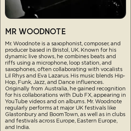
MR WOODNOTE
Mr. Woodnote is a saxophonist, composer, and
producer based in Bristol, UK. Known for his
dynamic live shows, he combines beats and
riffs using a microphone, loop station, and
saxophones, often collaborating with vocalists
Lil Rhys and Eva Lazarus. His music blends Hip-
Hop, Funk, Jazz, and Dance influences.
Originally from Australia, he gained recognition
for his collaborations with Dub FX, appearing in
YouTube videos and on albums. Mr. Woodnote
regularly performs at major UK festivals like
Glastonbury and BoomTown, as well as in clubs
and festivals across Europe, Eastern Europe,
and India.