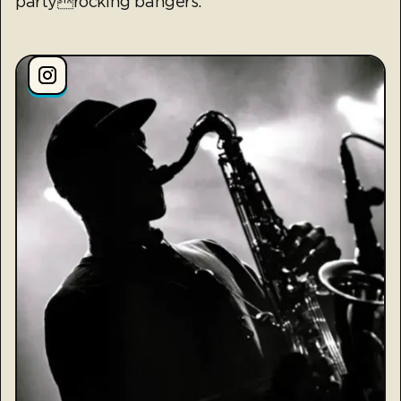
partyrocking bangers.