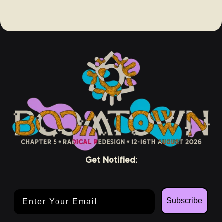
Get Notified:
Email Address
Subscribe