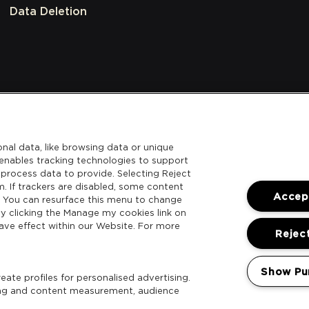
Data Deletion
nal data, like browsing data or unique
l enables tracking technologies to support
process data to provide. Selecting Reject
m. If trackers are disabled, some content
Accept
. You can resurface this menu to change
y clicking the Manage my cookies link on
ave effect within our Website. For more
Reject
Show Pu
ate profiles for personalised advertising.
sing and content measurement, audience