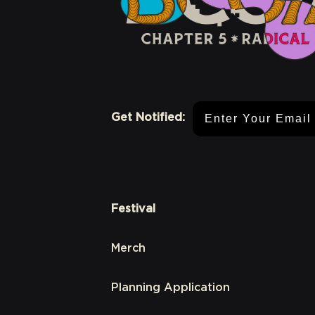
Email Address
Get Notified:
Festival
Merch
Planning Application