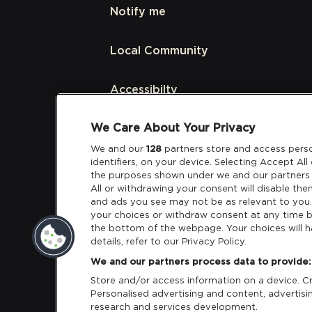
Notify me
Local Community
Accessibilty
We Care About Your Privacy
Links
We and our
128
partners store and access perso
identifiers, on your device. Selecting Accept Al
Partners
the purposes shown under we and our partners 
All or withdrawing your consent will disable the
and ads you see may not be as relevant to you
your choices or withdraw consent at any time b
the bottom of the webpage. Your choices will h
details, refer to our Privacy Policy.
Download App:
iOS
Android
We and our partners process data to provide:
Store and/or access information on a device. Cre
Personalised advertising and content, adverti
research and services development.