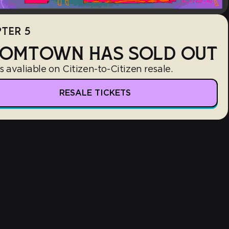
TER 5
OMTOWN HAS SOLD OUT
s avaliable on Citizen-to-Citizen resale.
RESALE TICKETS