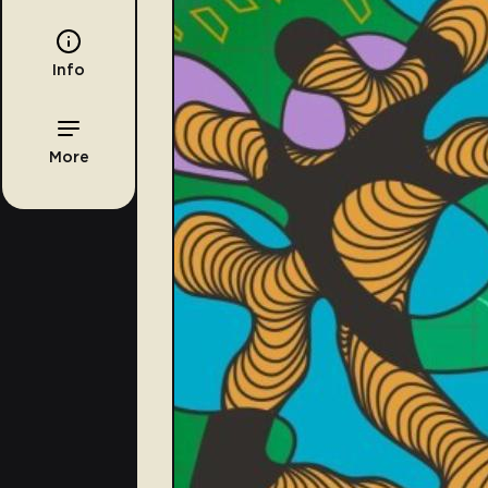
Info
More