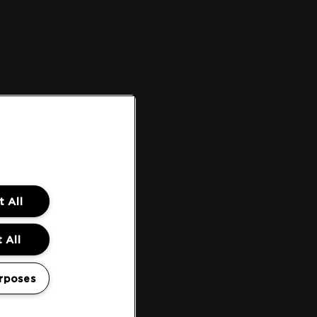
 All
 All
rposes