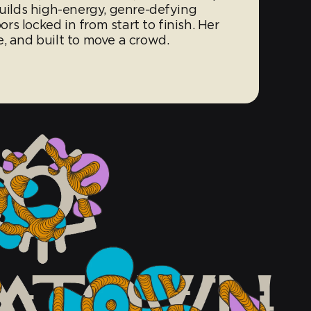
builds high-energy, genre-defying
s locked in from start to finish. Her
, and built to move a crowd.