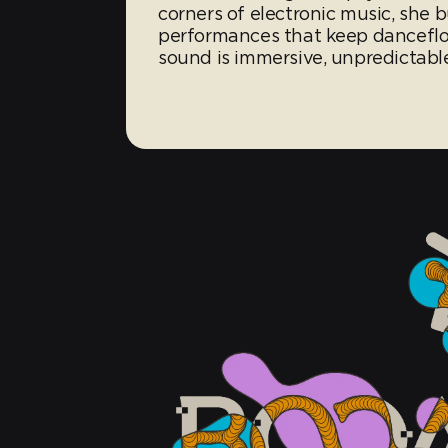
corners of electronic music, she 
performances that keep dancefloor
sound is immersive, unpredictable