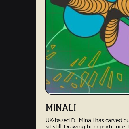
MINALI
UK-based DJ Minali has carved out
sit still. Drawing from psytrance