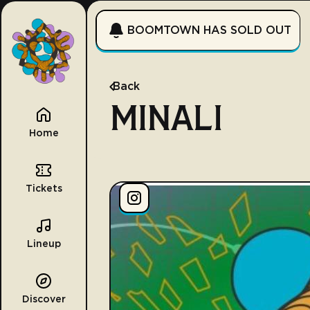
BOOMTOWN HAS SOLD OUT
Back
MINALI
Home
Tickets
Lineup
Discover