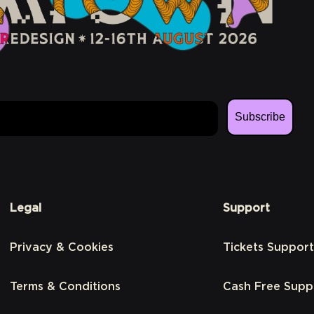
Subscribe
Legal
Support
Privacy & Cookies
Tickets Support
Terms & Conditions
Cash Free Supp