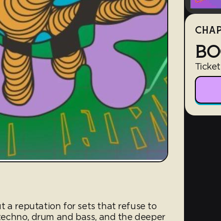
CHAP
BO
Ticket
 a reputation for sets that refuse to
, techno, drum and bass, and the deeper