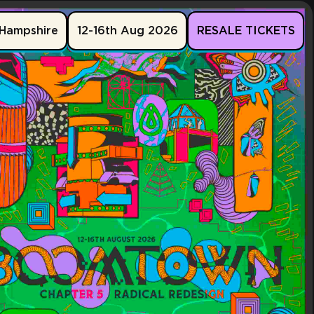
Hampshire
12-16th Aug 2026
RESALE TICKETS