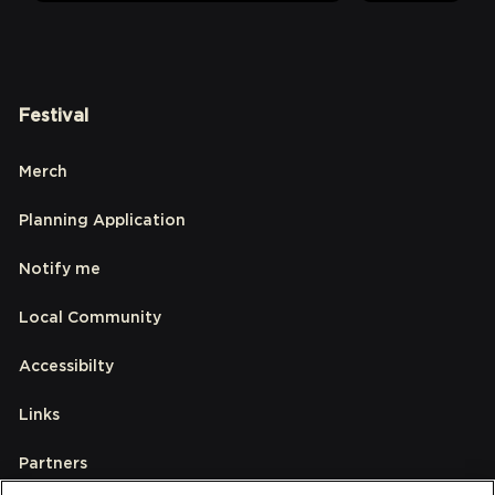
Festival
Merch
Planning Application
Notify me
Local Community
Accessibilty
Links
Partners