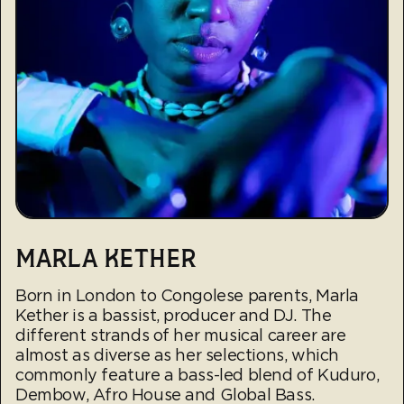
MARLA KETHER
Born in London to Congolese parents, Marla
Kether is a bassist, producer and DJ. The
different strands of her musical career are
almost as diverse as her selections, which
commonly feature a bass-led blend of Kuduro,
Dembow, Afro House and Global Bass.