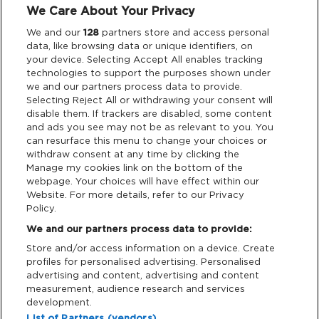
We Care About Your Privacy
Legal
We and our
128
partners store and access personal
data, like browsing data or unique identifiers, on
your device. Selecting Accept All enables tracking
Privacy & Cookies
technologies to support the purposes shown under
we and our partners process data to provide.
Terms & Conditions
Selecting Reject All or withdrawing your consent will
disable them. If trackers are disabled, some content
and ads you see may not be as relevant to you. You
Data Deletion
can resurface this menu to change your choices or
withdraw consent at any time by clicking the
Manage my cookies link on the bottom of the
webpage. Your choices will have effect within our
Support
Website. For more details, refer to our Privacy
Policy.
Tickets Support
We and our partners process data to provide:
Store and/or access information on a device. Create
Cash Free Support
profiles for personalised advertising. Personalised
advertising and content, advertising and content
measurement, audience research and services
development.
List of Partners (vendors)