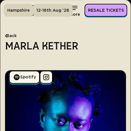
Hampshire
12-16th Aug '26
RESALE TICKETS
Home
Tickets
Lineup
More
Back
MARLA KETHER
Spotify