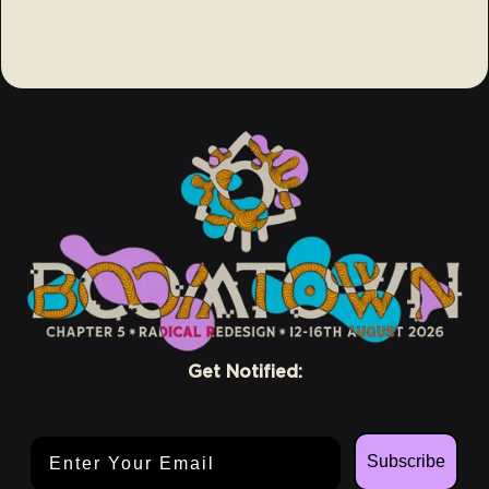
Get Notified:
Email Address
Subscribe