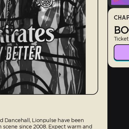
CHAP
BO
Ticket
nd Dancehall, Lionpulse have been
m scene since 2008. Expect warm and