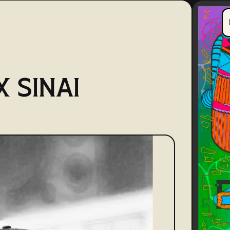
 SINAI