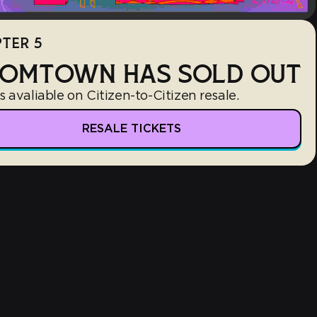
TER 5
OMTOWN HAS SOLD OUT
s avaliable on Citizen-to-Citizen resale.
RESALE TICKETS