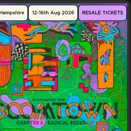
Hampshire
12-16th Aug 2026
RESALE TICKETS