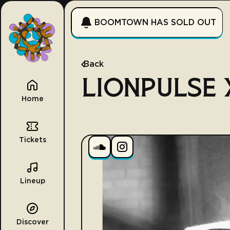
BOOMTOWN HAS SOLD OUT
Back
LIONPULSE X
Home
Tickets
Lineup
Discover