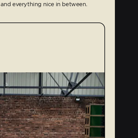
 and everything nice in between.