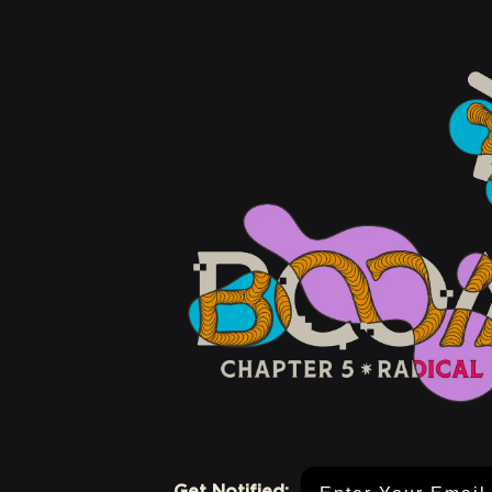
Email Address
Get Notified: