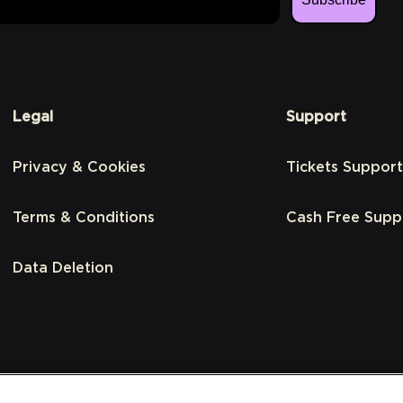
Legal
Support
Privacy & Cookies
Tickets Support
Terms & Conditions
Cash Free Supp
Data Deletion