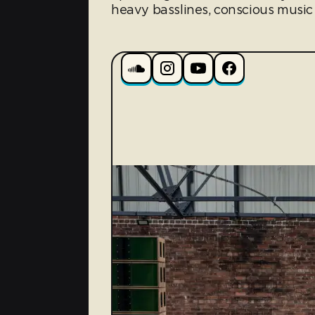
heavy basslines, conscious music