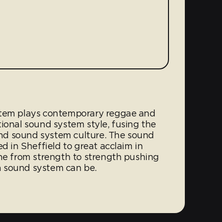
stem plays contemporary reggae and
ional sound system style, fusing the
nd sound system culture. The sound
d in Sheffield to great acclaim in
one from strength to strength pushing
 sound system can be.