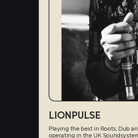
LIONPULSE
Playing the best in Roots, Dub a
operating in the UK Soundsyste