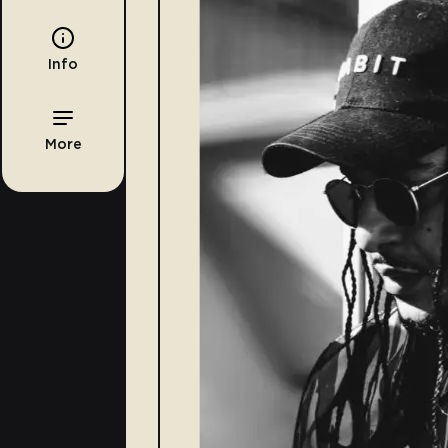
Info
More