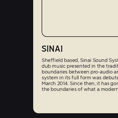
SINAI
Sheffield based, Sinai Sound Sy
dub music presented in the tradit
boundaries between pro-audio a
system in its full form was debute
March 2014. Since then, it has g
the boundaries of what a modern