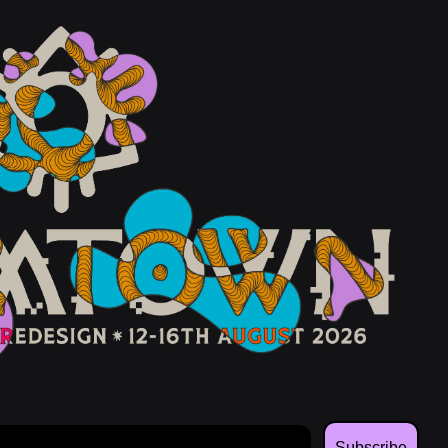
Subscribe