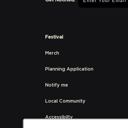
Festival
Merch
Planning Application
Notify me
Local Community
Accessibilty