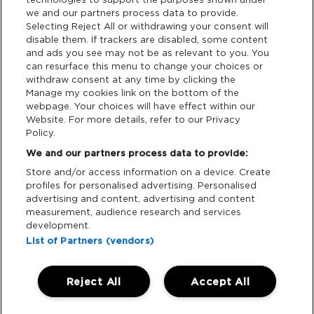
we and our partners process data to provide.
Terms & Conditions
Selecting Reject All or withdrawing your consent will
disable them. If trackers are disabled, some content
and ads you see may not be as relevant to you. You
Data Deletion
can resurface this menu to change your choices or
withdraw consent at any time by clicking the
Manage my cookies link on the bottom of the
webpage. Your choices will have effect within our
Support
Website. For more details, refer to our Privacy
Policy.
Tickets Support
We and our partners process data to provide:
Store and/or access information on a device. Create
Cash Free Support
profiles for personalised advertising. Personalised
advertising and content, advertising and content
measurement, audience research and services
development.
List of Partners (vendors)
Download App:
Reject All
Accept All
iOS
Android
Manage my cookies