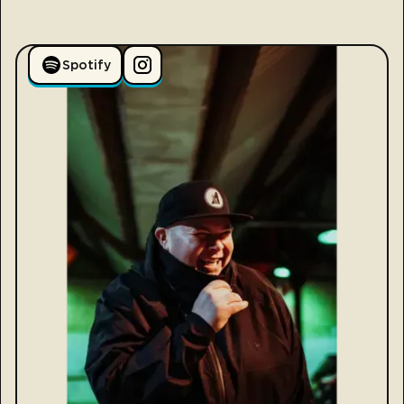
Spotify