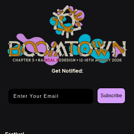
Get Notified:
Email Address
Subscribe