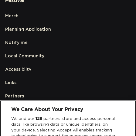
Festival
Merch
Planning Application
Notify me
Local Community
Accessibilty
Links
Partners
We Care About Your Privacy
Legal
We and our
128
partners store and access personal
data, like browsing data or unique identifiers, on
your device. Selecting Accept All enables tracking
Privacy & Cookies
technologies to support the purposes shown under