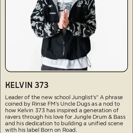
KELVIN 373
Leader of the new school Junglist's" A phrase
coined by Rinse FM’s Uncle Dugs as a nod to
how Kelvin 373 has inspired a generation of
ravers through his love for Jungle Drum & Bass
and his dedication to building a unified scene
with his label Born on Road.