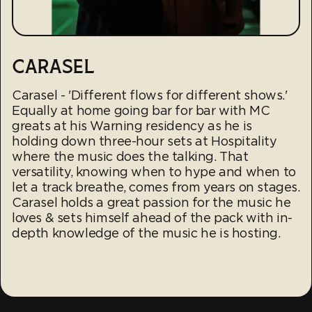
CARASEL
Carasel - 'Different flows for different shows.'
Equally at home going bar for bar with MC
greats at his Warning residency as he is
holding down three-hour sets at Hospitality
where the music does the talking. That
versatility, knowing when to hype and when to
let a track breathe, comes from years on stages.
Carasel holds a great passion for the music he
loves & sets himself ahead of the pack with in-
depth knowledge of the music he is hosting.