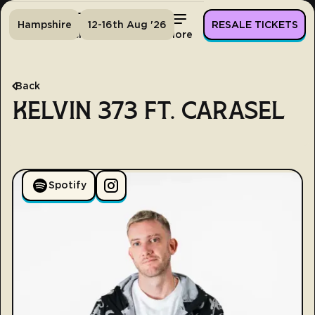
Hampshire
12-16th Aug '26
RESALE TICKETS
Home
Tickets
Lineup
More
Back
KELVIN 373 FT. CARASEL
Spotify