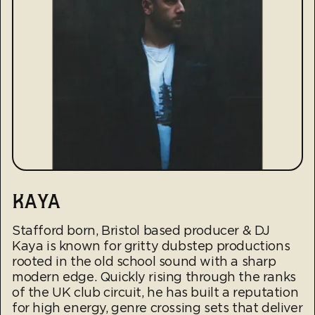
KAYA
Stafford born, Bristol based producer & DJ
Kaya is known for gritty dubstep productions
rooted in the old school sound with a sharp
modern edge. Quickly rising through the ranks
of the UK club circuit, he has built a reputation
for high energy, genre crossing sets that deliver