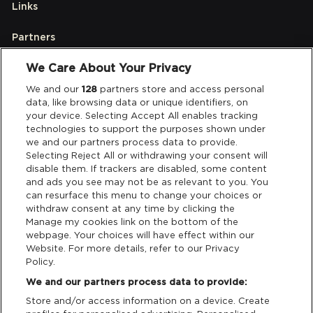
Links
Partners
We Care About Your Privacy
Legal
We and our
128
partners store and access personal
data, like browsing data or unique identifiers, on
your device. Selecting Accept All enables tracking
Privacy & Cookies
technologies to support the purposes shown under
we and our partners process data to provide.
Terms & Conditions
Selecting Reject All or withdrawing your consent will
disable them. If trackers are disabled, some content
and ads you see may not be as relevant to you. You
Data Deletion
can resurface this menu to change your choices or
withdraw consent at any time by clicking the
Manage my cookies link on the bottom of the
webpage. Your choices will have effect within our
Support
Website. For more details, refer to our Privacy
Policy.
Tickets Support
We and our partners process data to provide:
Store and/or access information on a device. Create
Cash Free Support