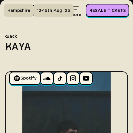
Hampshire
12-16th Aug '26
RESALE TICKETS
Home
Tickets
Lineup
More
Back
KAYA
Spotify