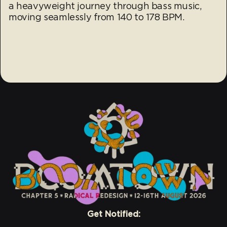
a heavyweight journey through bass music,
moving seamlessly from 140 to 178 BPM.
Get Notified: