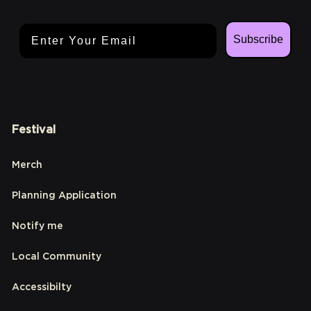
Email Address
Subscribe
Festival
Merch
Planning Application
Notify me
Local Community
Accessibilty