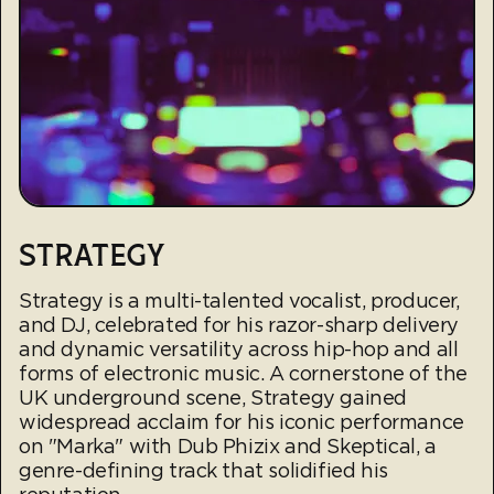
STRATEGY
Strategy is a multi-talented vocalist, producer,
and DJ, celebrated for his razor-sharp delivery
and dynamic versatility across hip-hop and all
forms of electronic music. A cornerstone of the
UK underground scene, Strategy gained
widespread acclaim for his iconic performance
on "Marka" with Dub Phizix and Skeptical, a
genre-defining track that solidified his