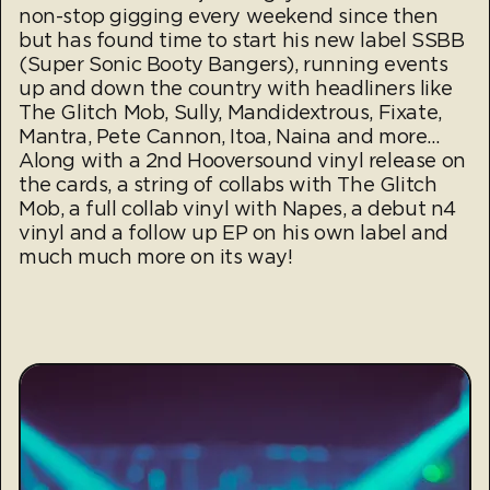
non-stop gigging every weekend since then
but has found time to start his new label SSBB
(Super Sonic Booty Bangers), running events
up and down the country with headliners like
The Glitch Mob, Sully, Mandidextrous, Fixate,
Mantra, Pete Cannon, Itoa, Naina and more…
Along with a 2nd Hooversound vinyl release on
the cards, a string of collabs with The Glitch
Mob, a full collab vinyl with Napes, a debut n4
vinyl and a follow up EP on his own label and
much much more on its way!