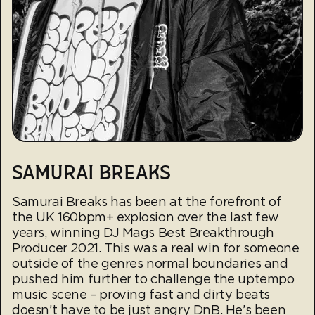
SAMURAI BREAKS
Samurai Breaks has been at the forefront of
the UK 160bpm+ explosion over the last few
years, winning DJ Mags Best Breakthrough
Producer 2021. This was a real win for someone
outside of the genres normal boundaries and
pushed him further to challenge the uptempo
music scene – proving fast and dirty beats
doesn’t have to be just angry DnB. He’s been