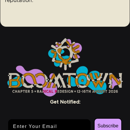
reputation.
Get Notified:
Email Address
Subscribe