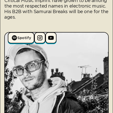
Critical Music imprint have grown to be among
the most respected names in electronic music.
His B2B with Samurai Breaks will be one for the
ages.
Spotify