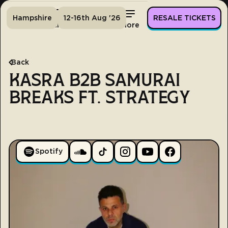
Hampshire
12-16th Aug '26
RESALE TICKETS
Home
Tickets
Lineup
More
Back
KASRA B2B SAMURAI
BREAKS FT. STRATEGY
Spotify