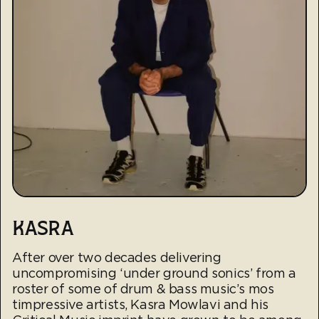
KASRA
After over two decades delivering
uncompromising ‘under ground sonics’ from a
roster of some of drum & bass music’s mos
timpressive artists, Kasra Mowlavi and his