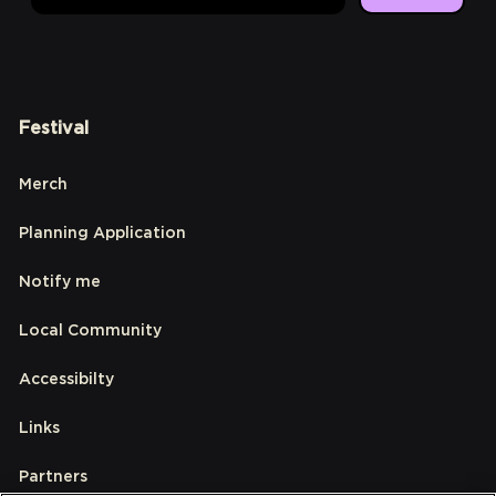
Festival
Merch
Planning Application
Notify me
Local Community
Accessibilty
Links
Partners