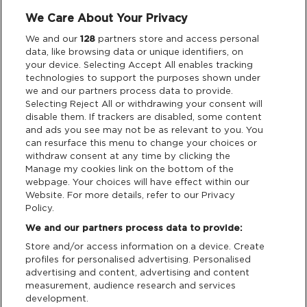
We Care About Your Privacy
Legal
We and our
128
partners store and access personal
data, like browsing data or unique identifiers, on
your device. Selecting Accept All enables tracking
Privacy & Cookies
technologies to support the purposes shown under
we and our partners process data to provide.
Terms & Conditions
Selecting Reject All or withdrawing your consent will
disable them. If trackers are disabled, some content
and ads you see may not be as relevant to you. You
Data Deletion
can resurface this menu to change your choices or
withdraw consent at any time by clicking the
Manage my cookies link on the bottom of the
webpage. Your choices will have effect within our
Support
Website. For more details, refer to our Privacy
Policy.
Tickets Support
We and our partners process data to provide:
Store and/or access information on a device. Create
Cash Free Support
profiles for personalised advertising. Personalised
advertising and content, advertising and content
measurement, audience research and services
development.