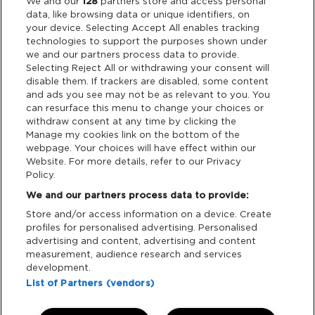
Legal
We and our
128
partners store and access personal
data, like browsing data or unique identifiers, on
your device. Selecting Accept All enables tracking
Privacy & Cookies
technologies to support the purposes shown under
we and our partners process data to provide.
Terms & Conditions
Selecting Reject All or withdrawing your consent will
disable them. If trackers are disabled, some content
and ads you see may not be as relevant to you. You
Data Deletion
can resurface this menu to change your choices or
withdraw consent at any time by clicking the
Manage my cookies link on the bottom of the
webpage. Your choices will have effect within our
Support
Website. For more details, refer to our Privacy
Policy.
Tickets Support
We and our partners process data to provide:
Store and/or access information on a device. Create
Cash Free Support
profiles for personalised advertising. Personalised
advertising and content, advertising and content
measurement, audience research and services
development.
List of Partners (vendors)
Download App: