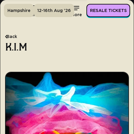
Hampshire
12-16th Aug '26
RESALE TICKETS
Home
Tickets
Lineup
More
Back
K.I.M