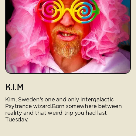
K.I.M
Kim, Sweden’s one and only intergalactic
Psytrance wizard.Born somewhere between
reality and that weird trip you had last
Tuesday.