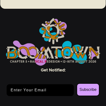
Get Notified:
Email Address
Subscribe