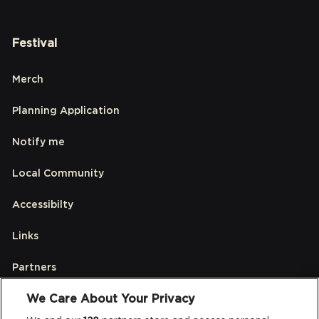
Festival
Merch
Planning Application
Notify me
Local Community
Accessibilty
Links
Partners
We Care About Your Privacy