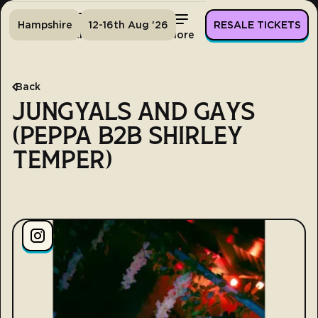
Hampshire
12-16th Aug '26
RESALE TICKETS
Home
Tickets
Lineup
More
Back
JUNGYALS AND GAYS
(PEPPA B2B SHIRLEY
TEMPER)