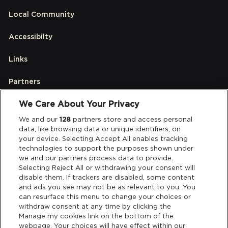
Local Community
Accessibilty
Links
Partners
We Care About Your Privacy
Legal
We and our
128
partners store and access personal
data, like browsing data or unique identifiers, on
your device. Selecting Accept All enables tracking
Privacy & Cookies
technologies to support the purposes shown under
we and our partners process data to provide.
Terms & Conditions
Selecting Reject All or withdrawing your consent will
disable them. If trackers are disabled, some content
and ads you see may not be as relevant to you. You
Data Deletion
can resurface this menu to change your choices or
withdraw consent at any time by clicking the
Manage my cookies link on the bottom of the
webpage. Your choices will have effect within our
Support