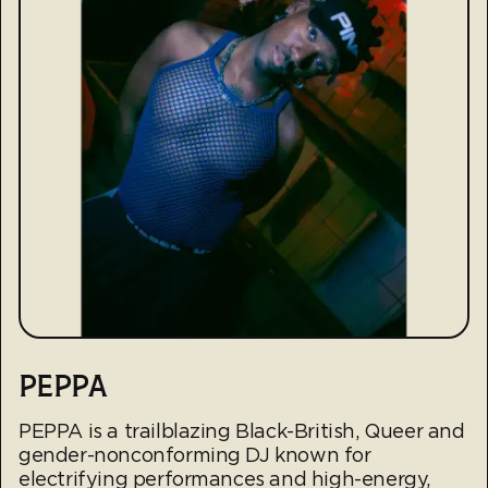
PEPPA
PEPPA is a trailblazing Black-British, Queer and
gender-nonconforming DJ known for
electrifying performances and high-energy,