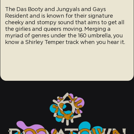
The Das Booty and Jungyals and Gays
Resident and is known for their signature
cheeky and stompy sound that aims to get all
the girlies and queers moving. Merging a
myriad of genres under the 160 umbrella, you
know a Shirley Temper track when you hear it.