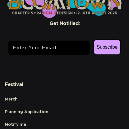
Get Notified:
Email Address
Subscribe
Festival
Merch
Planning Application
Notify me