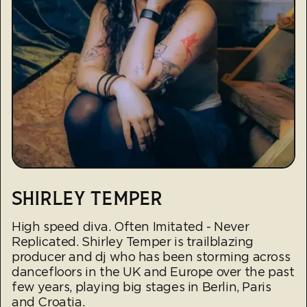
SHIRLEY TEMPER
High speed diva. Often Imitated - Never
Replicated. Shirley Temper is trailblazing
producer and dj who has been storming across
dancefloors in the UK and Europe over the past
few years, playing big stages in Berlin, Paris
and Croatia.