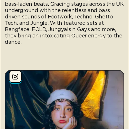
bass-laden beats. Gracing stages across the UK
underground with the relentless and bass
driven sounds of Footwork, Techno, Ghetto
Tech, and Jungle. With featured sets at
Bangface, FOLD, Jungyals n Gays and more,
they bring an intoxicating Queer energy to the
dance.