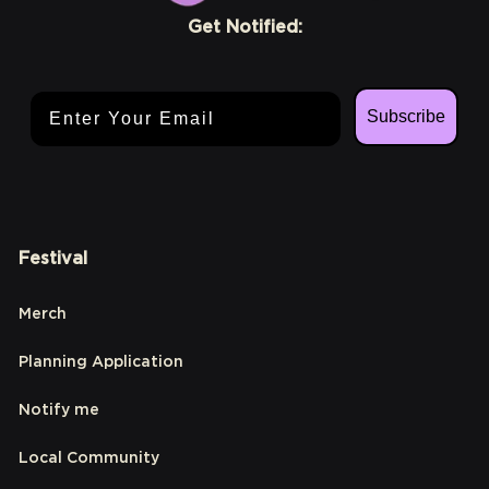
Get Notified:
Email Address
Subscribe
Festival
Merch
Planning Application
Notify me
Local Community