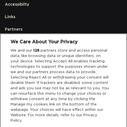
Accessibilty
Links
Partners
We Care About Your Privacy
Legal
We and our
128
partners store and access personal
data, like browsing data or unique identifiers, on
your device. Selecting Accept All enables tracking
Privacy & Cookies
technologies to support the purposes shown under
we and our partners process data to provide.
Terms & Conditions
Selecting Reject All or withdrawing your consent will
disable them. If trackers are disabled, some content
and ads you see may not be as relevant to you. You
Data Deletion
can resurface this menu to change your choices or
withdraw consent at any time by clicking the
Manage my cookies link on the bottom of the
webpage. Your choices will have effect within our
Support
Website. For more details, refer to our Privacy
Policy.
Tickets Support