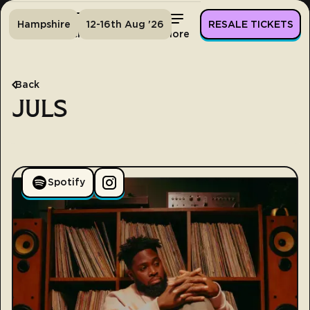
Hampshire
12-16th Aug '26
RESALE TICKETS
Home
Tickets
Lineup
More
Back
JULS
Spotify