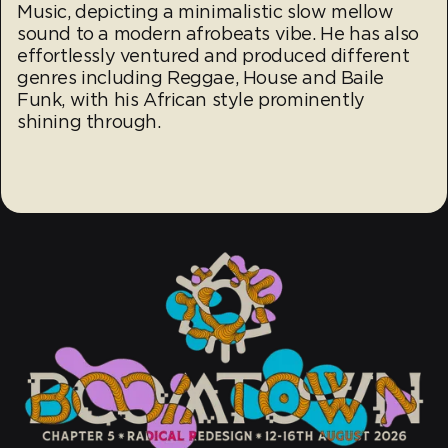
Music, depicting a minimalistic slow mellow
sound to a modern afrobeats vibe. He has also
effortlessly ventured and produced different
genres including Reggae, House and Baile
Funk, with his African style prominently
shining through.