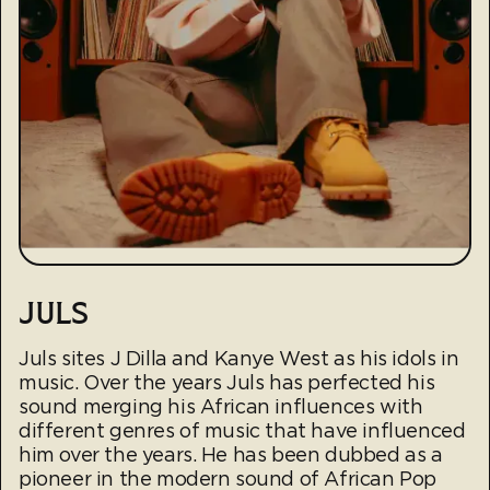
JULS
Juls sites J Dilla and Kanye West as his idols in
music. Over the years Juls has perfected his
sound merging his African influences with
different genres of music that have influenced
him over the years. He has been dubbed as a
pioneer in the modern sound of African Pop