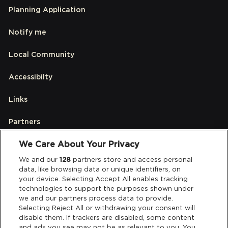
Planning Application
Notify me
Local Community
Accessibilty
Links
Partners
We Care About Your Privacy
Legal
We and our
128
partners store and access personal
data, like browsing data or unique identifiers, on
your device. Selecting Accept All enables tracking
Privacy & Cookies
technologies to support the purposes shown under
we and our partners process data to provide.
Terms & Conditions
Selecting Reject All or withdrawing your consent will
disable them. If trackers are disabled, some content
and ads you see may not be as relevant to you. You