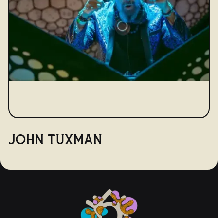
JOHN TUXMAN