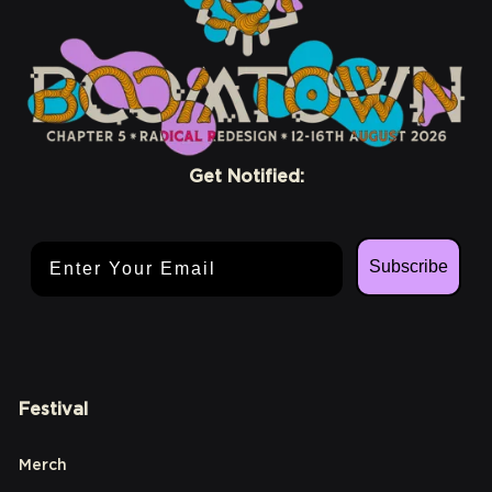
Get Notified:
Email Address
Subscribe
Festival
Merch