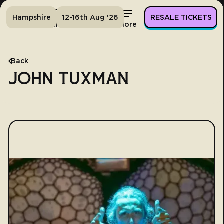
Hampshire
12-16th Aug '26
RESALE TICKETS
Home
Tickets
Lineup
More
Back
JOHN TUXMAN