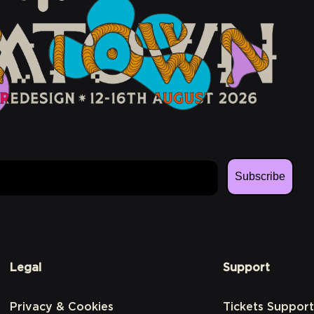
Subscribe
Legal
Support
Privacy & Cookies
Tickets Support