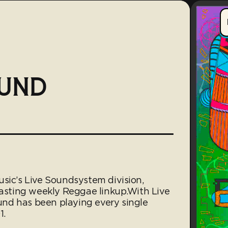
OUND
usic’s Live Soundsystem division,
lasting weekly Reggae linkup.With Live
nd has been playing every single
1.