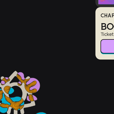
CHAP
BO
Ticket