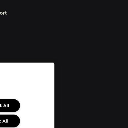
ort
 All
 All