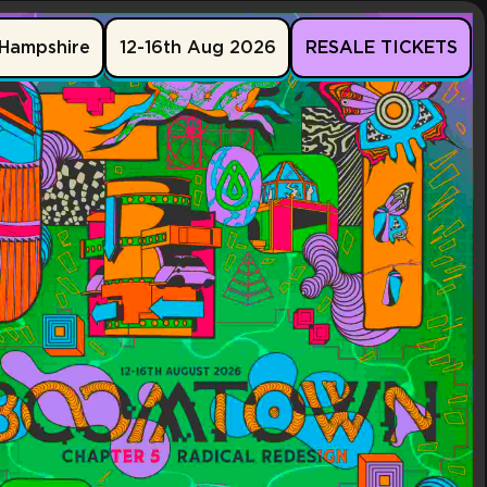
Hampshire
12-16th Aug 2026
RESALE TICKETS