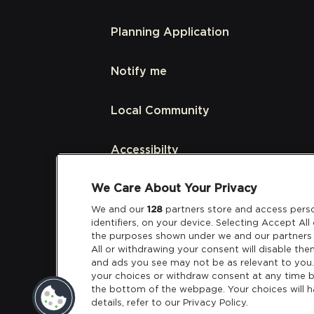
Planning Application
Notify me
Local Community
Accessibilty
We Care About Your Privacy
Links
We and our
128
partners store and access perso
identifiers, on your device. Selecting Accept Al
Partners
the purposes shown under we and our partners 
All or withdrawing your consent will disable the
and ads you see may not be as relevant to you
your choices or withdraw consent at any time b
the bottom of the webpage. Your choices will h
details, refer to our Privacy Policy.