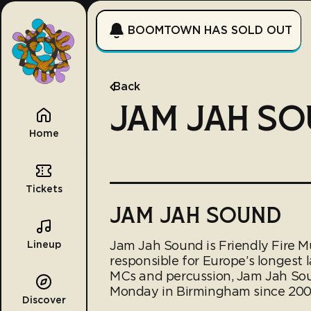
BOOMTOWN HAS SOLD OUT
Back
JAM JAH S
Home
Tickets
JAM JAH SOUND
Jam Jah Sound is Friendly Fire M
Lineup
responsible for Europe’s longest 
MCs and percussion, Jam Jah Sou
Monday in Birmingham since 200
Discover