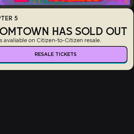
TER 5
OMTOWN HAS SOLD OUT
s avaliable on Citizen-to-Citizen resale.
RESALE TICKETS