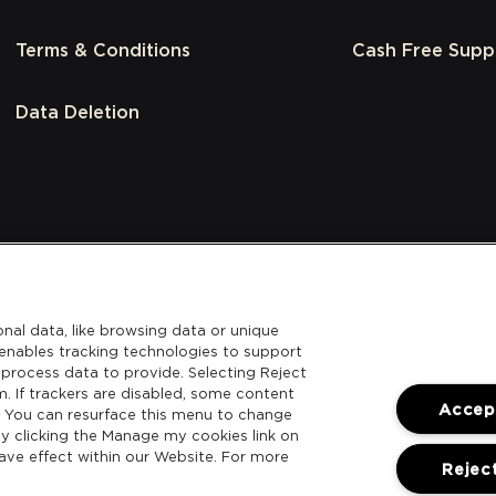
Terms & Conditions
Cash Free Supp
Data Deletion
nal data, like browsing data or unique
l enables tracking technologies to support
process data to provide. Selecting Reject
m. If trackers are disabled, some content
Accept
. You can resurface this menu to change
y clicking the Manage my cookies link on
ave effect within our Website. For more
Reject