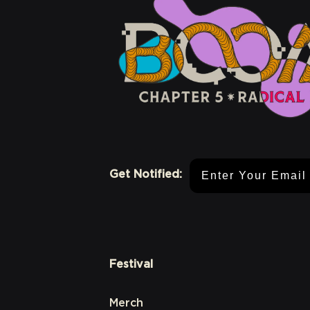
Email Address
Get Notified:
Festival
Merch