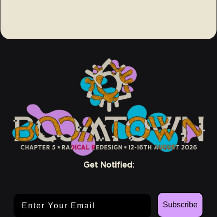
Get Notified:
Email Address
Subscribe