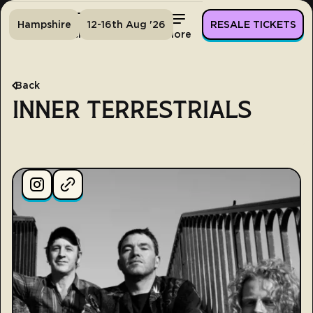
Hampshire
12-16th Aug '26
RESALE TICKETS
Home
Tickets
Lineup
More
Back
INNER TERRESTRIALS