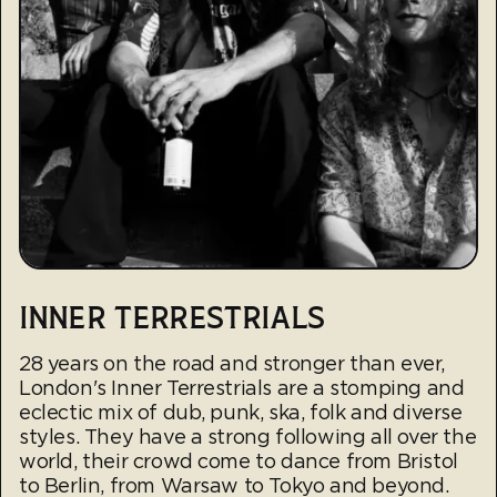
INNER TERRESTRIALS
28 years on the road and stronger than ever,
London's Inner Terrestrials are a stomping and
eclectic mix of dub, punk, ska, folk and diverse
styles. They have a strong following all over the
world, their crowd come to dance from Bristol
to Berlin, from Warsaw to Tokyo and beyond.