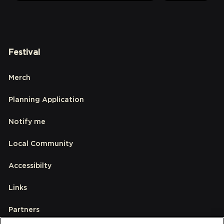
Festival
Merch
Planning Application
Notify me
Local Community
Accessibilty
Links
Partners