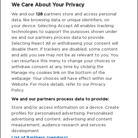
We Care About Your Privacy
Legal
We and our
128
partners store and access personal
data, like browsing data or unique identifiers, on
your device. Selecting Accept All enables tracking
Privacy & Cookies
technologies to support the purposes shown under
we and our partners process data to provide.
Terms & Conditions
Selecting Reject All or withdrawing your consent will
disable them. If trackers are disabled, some content
and ads you see may not be as relevant to you. You
Data Deletion
can resurface this menu to change your choices or
withdraw consent at any time by clicking the
Manage my cookies link on the bottom of the
webpage. Your choices will have effect within our
Support
Website. For more details, refer to our Privacy
Policy.
Tickets Support
We and our partners process data to provide:
Store and/or access information on a device. Create
Cash Free Support
profiles for personalised advertising. Personalised
advertising and content, advertising and content
measurement, audience research and services
development.
List of Partners (vendors)