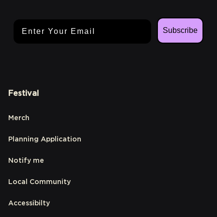
Email Address
Subscribe
Festival
Merch
Planning Application
Notify me
Local Community
Accessibilty