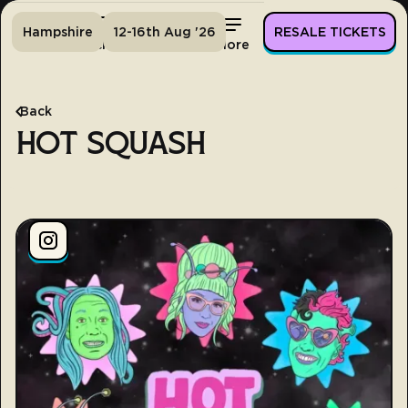
Hampshire
12-16th Aug '26
RESALE TICKETS
Home
Tickets
Lineup
More
Back
HOT SQUASH