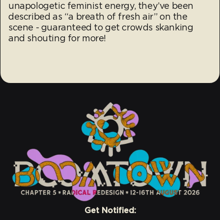
unapologetic feminist energy, they’ve been
described as “a breath of fresh air” on the
scene - guaranteed to get crowds skanking
and shouting for more!
Get Notified: