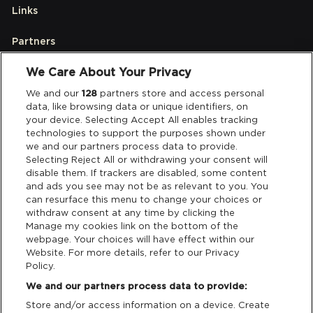
Links
Partners
We Care About Your Privacy
Legal
We and our
128
partners store and access personal
data, like browsing data or unique identifiers, on
your device. Selecting Accept All enables tracking
Privacy & Cookies
technologies to support the purposes shown under
we and our partners process data to provide.
Terms & Conditions
Selecting Reject All or withdrawing your consent will
disable them. If trackers are disabled, some content
and ads you see may not be as relevant to you. You
Data Deletion
can resurface this menu to change your choices or
withdraw consent at any time by clicking the
Manage my cookies link on the bottom of the
webpage. Your choices will have effect within our
Support
Website. For more details, refer to our Privacy
Policy.
Tickets Support
We and our partners process data to provide:
Store and/or access information on a device. Create
Cash Free Support