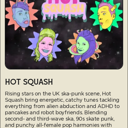
HOT SQUASH
Rising stars on the UK ska-punk scene, Hot
Squash bring energetic, catchy tunes tackling
everything from alien abduction and ADHD to
pancakes and robot boyfriends. Blending
second- and third-wave ska, 90s skate punk,
and punchy all-female pop harmonies with