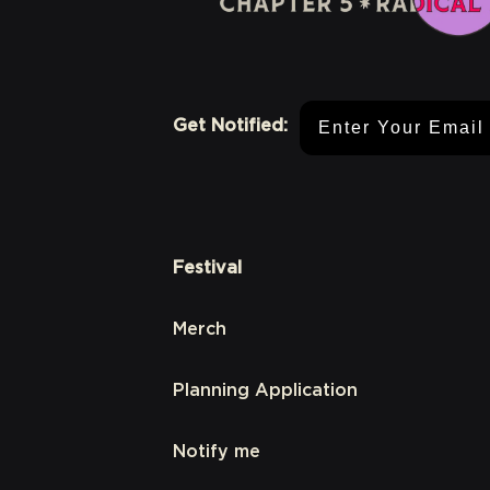
Email Address
Get Notified:
Festival
Merch
Planning Application
Notify me