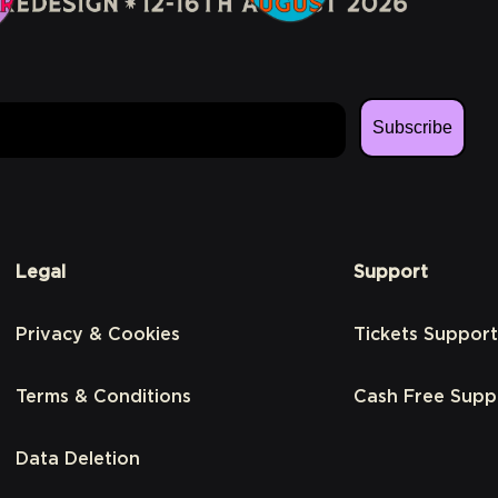
Subscribe
Legal
Support
Privacy & Cookies
Tickets Support
Terms & Conditions
Cash Free Supp
Data Deletion