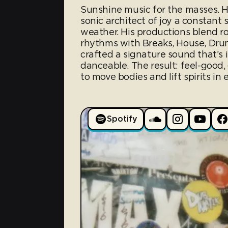
Sunshine music for the masses. 
sonic architect of joy a constant
weather. His productions blend r
rhythms with Breaks, House, Dru
crafted a signature sound that’s i
danceable. The result: feel-good,
to move bodies and lift spirits in
Spotify