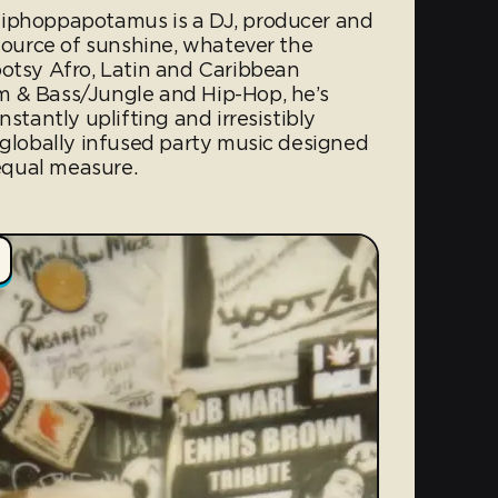
Hiphoppapotamus is a DJ, producer and
 source of sunshine, whatever the
ootsy Afro, Latin and Caribbean
m & Bass/Jungle and Hip-Hop, he’s
nstantly uplifting and irresistibly
 globally infused party music designed
 equal measure.