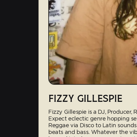
FIZZY GILLESPIE
Fizzy Gillespie is a DJ, Producer,
Expect eclectic genre hopping se
Reggae via Disco to Latin sound
beats and bass. Whatever the vib