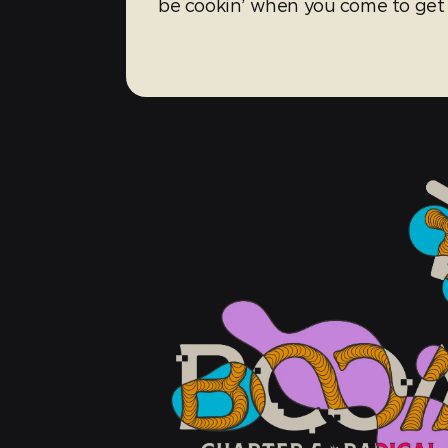
be cookin’ when you come to get 