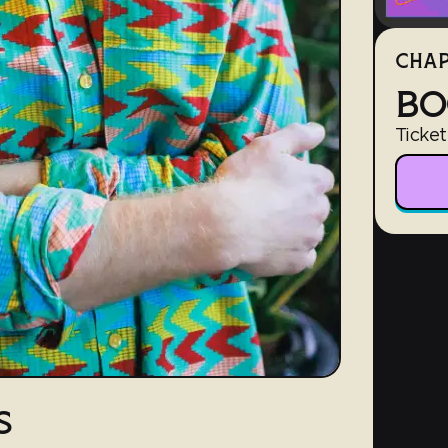
CHAP
BO
Ticket
S