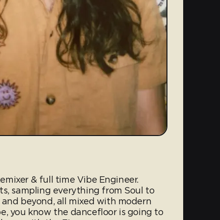
 Remixer & full time Vibe Engineer.
ts, sampling everything from Soul to
s and beyond, all mixed with modern
e, you know the dancefloor is going to