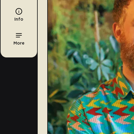
Info
More