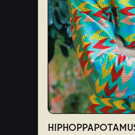
HIPHOPPAPOTAMU