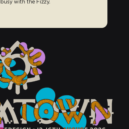
busy with the Fizzy.