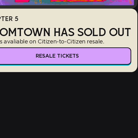
TER 5
OMTOWN HAS SOLD OUT
s avaliable on Citizen-to-Citizen resale.
RESALE TICKETS