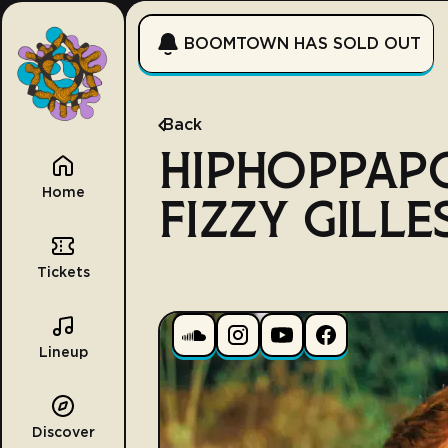
BOOMTOWN HAS SOLD OUT
Back
HIPHOPPAP
Home
FIZZY GILLE
Tickets
Lineup
Discover