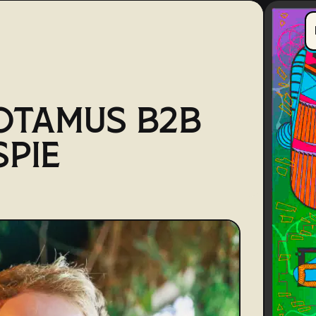
OTAMUS B2B
SPIE