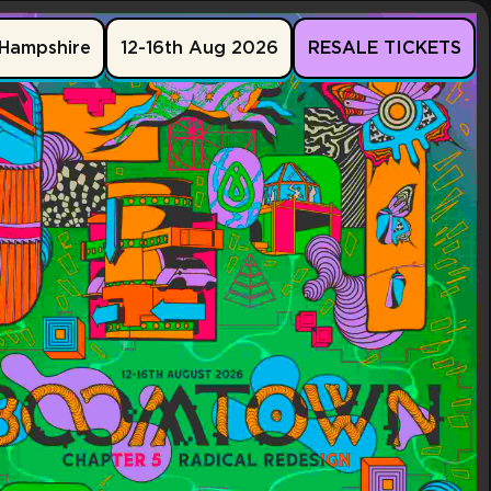
Hampshire
12-16th Aug 2026
RESALE TICKETS