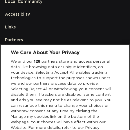
Local Community
Accessibilty
Links
Partners
We Care About Your Privacy
Legal
We and our
128
partners store and access personal
data, like browsing data or unique identifiers, on
your device. Selecting Accept All enables tracking
Privacy & Cookies
technologies to support the purposes shown under
we and our partners process data to provide.
Terms & Conditions
Selecting Reject All or withdrawing your consent will
disable them. If trackers are disabled, some content
and ads you see may not be as relevant to you. You
Data Deletion
can resurface this menu to change your choices or
withdraw consent at any time by clicking the
Manage my cookies link on the bottom of the
webpage. Your choices will have effect within our
Support
Website. For more details, refer to our Privacy