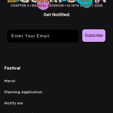
Get Notified:
Email Address
Subscribe
Festival
Merch
Planning Application
Notify me