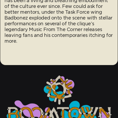
has been a living and breathing embodiment
of the culture ever since. Few could ask for
better mentors, under the Task Force wing
Badbonez exploded onto the scene with stellar
performances on several of the clique’s
legendary Music From The Corner releases
leaving fans and his contemporaries itching for
more.