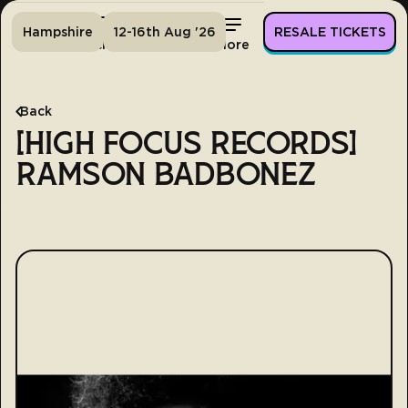
Hampshire
12-16th Aug '26
RESALE TICKETS
Home
Tickets
Lineup
More
Back
[HIGH FOCUS RECORDS]
RAMSON BADBONEZ