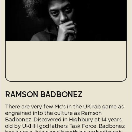
RAMSON BADBONEZ
There are very few Mc’s in the UK rap game as
engrained into the culture as Ramson
Badbonez. Discovered in Highbury at 14 years
old by UKHH godfathers Task Force, Badbonez