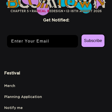
Get Notified:
Email Address
Subscribe
Festival
Merch
Planning Application
Notify me