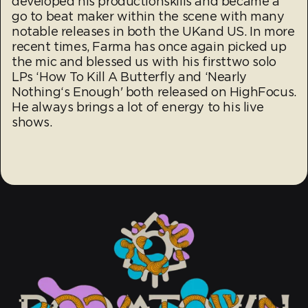
developed his productionskills and became a
go to beat maker within the scene with many
notable releases in both the UKand US. In more
recent times, Farma has once again picked up
the mic and blessed us with his firsttwo solo
LPs ‘How To Kill A Butterfly and ‘Nearly
Nothing‘s Enough' both released on HighFocus.
He always brings a lot of energy to his live
shows.