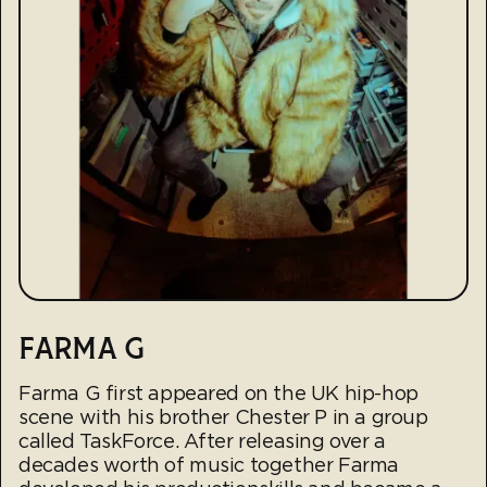
FARMA G
Farma G first appeared on the UK hip-hop
scene with his brother Chester P in a group
called TaskForce. After releasing over a
decades worth of music together Farma