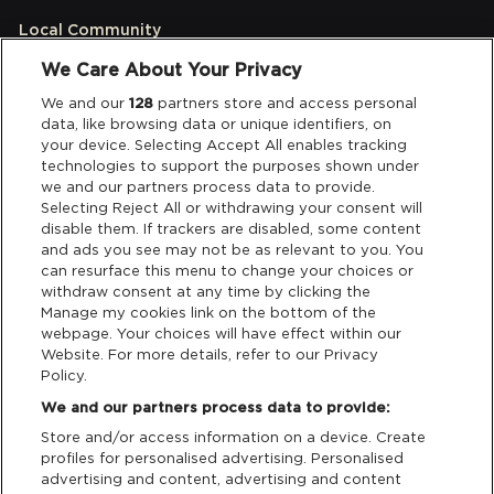
Local Community
We Care About Your Privacy
Accessibilty
We and our
128
partners store and access personal
data, like browsing data or unique identifiers, on
Links
your device. Selecting Accept All enables tracking
technologies to support the purposes shown under
Partners
we and our partners process data to provide.
Selecting Reject All or withdrawing your consent will
disable them. If trackers are disabled, some content
and ads you see may not be as relevant to you. You
Legal
can resurface this menu to change your choices or
withdraw consent at any time by clicking the
Privacy & Cookies
Manage my cookies link on the bottom of the
webpage. Your choices will have effect within our
Website. For more details, refer to our Privacy
Terms & Conditions
Policy.
We and our partners process data to provide:
Data Deletion
Store and/or access information on a device. Create
profiles for personalised advertising. Personalised
advertising and content, advertising and content
Support