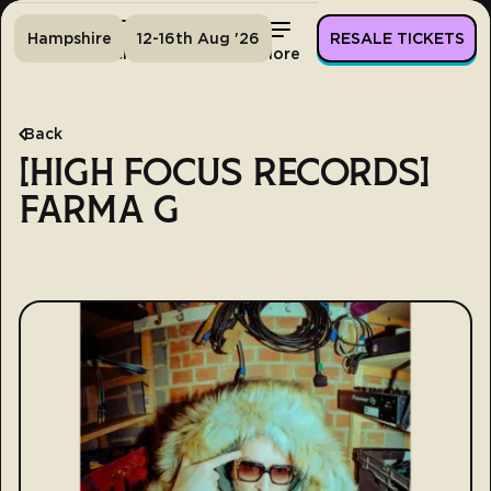
Hampshire
12-16th Aug '26
RESALE TICKETS
Home
Tickets
Lineup
More
Back
[HIGH FOCUS RECORDS]
FARMA G