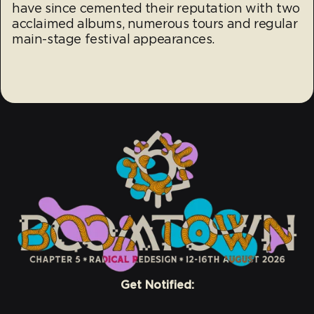
have since cemented their reputation with two
acclaimed albums, numerous tours and regular
main-stage festival appearances.
Get Notified: