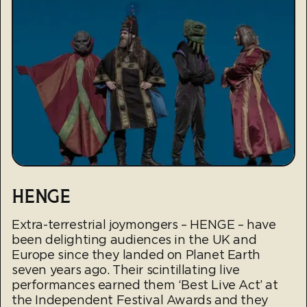
HENGE
Extra-terrestrial joymongers – HENGE – have
been delighting audiences in the UK and
Europe since they landed on Planet Earth
seven years ago. Their scintillating live
performances earned them ‘Best Live Act’ at
the Independent Festival Awards and they