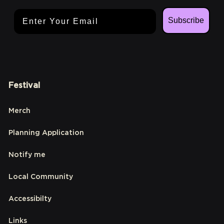
Email Address
Subscribe
Festival
Merch
Planning Application
Notify me
Local Community
Accessibilty
Links