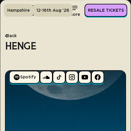
Hampshire
12-16th Aug '26
RESALE TICKETS
Home
Tickets
Lineup
More
Back
HENGE
Spotify