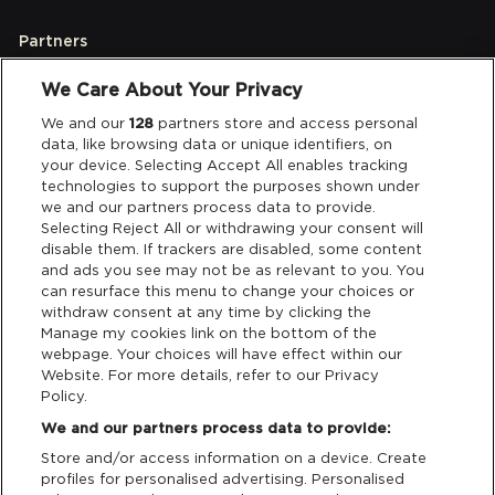
Partners
We Care About Your Privacy
Legal
We and our
128
partners store and access personal
data, like browsing data or unique identifiers, on
your device. Selecting Accept All enables tracking
Privacy & Cookies
technologies to support the purposes shown under
we and our partners process data to provide.
Terms & Conditions
Selecting Reject All or withdrawing your consent will
disable them. If trackers are disabled, some content
and ads you see may not be as relevant to you. You
Data Deletion
can resurface this menu to change your choices or
withdraw consent at any time by clicking the
Manage my cookies link on the bottom of the
webpage. Your choices will have effect within our
Support
Website. For more details, refer to our Privacy
Policy.
Tickets Support
We and our partners process data to provide:
Store and/or access information on a device. Create
Cash Free Support
profiles for personalised advertising. Personalised