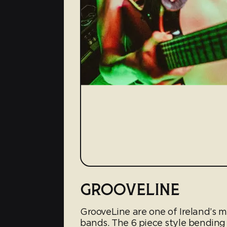
GROOVELINE
GrooveLine are one of Ireland’s
bands. The 6 piece style bending