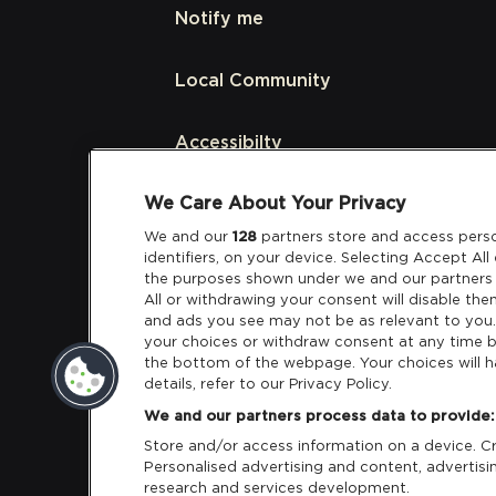
Notify me
Local Community
Accessibilty
We Care About Your Privacy
Links
We and our
128
partners store and access perso
identifiers, on your device. Selecting Accept Al
Partners
the purposes shown under we and our partners 
All or withdrawing your consent will disable the
and ads you see may not be as relevant to you
your choices or withdraw consent at any time b
the bottom of the webpage. Your choices will h
details, refer to our Privacy Policy.
Download App:
iOS
Android
We and our partners process data to provide:
Store and/or access information on a device. Cre
Personalised advertising and content, adverti
research and services development.