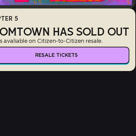
TER 5
OMTOWN HAS SOLD OUT
s avaliable on Citizen-to-Citizen resale.
RESALE TICKETS