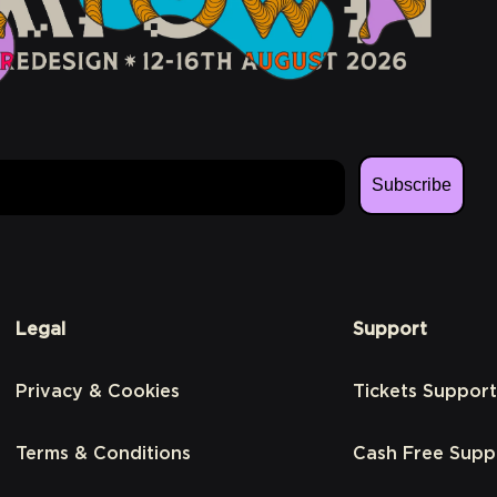
Subscribe
Legal
Support
Privacy & Cookies
Tickets Support
Terms & Conditions
Cash Free Supp