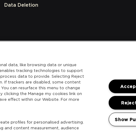
Data Deletion
nal data, like browsing data or unique
l enables tracking technologies to support
process data to provide. Selecting Reject
m. If trackers are disabled, some content
Accept
. You can resurface this menu to change
y clicking the Manage my cookies link on
ave effect within our Website. For more
Reject
Show Pu
ate profiles for personalised advertising.
sing and content measurement, audience