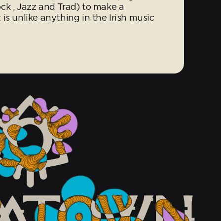
ck , Jazz and Trad) to make a
is unlike anything in the Irish music