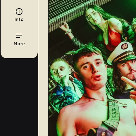
Info
More