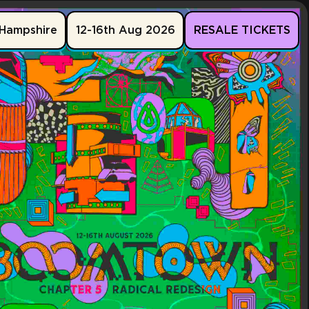
Hampshire
12-16th Aug 2026
RESALE TICKETS