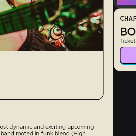
CHAP
BO
Ticket
 most dynamic and exciting upcoming
 band rooted in funk blend (High