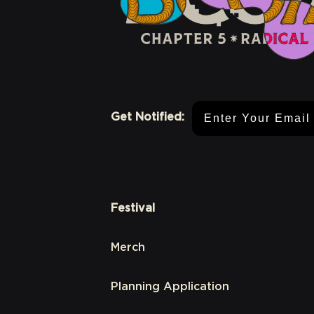
Email Address
Get Notified:
Festival
Merch
Planning Application