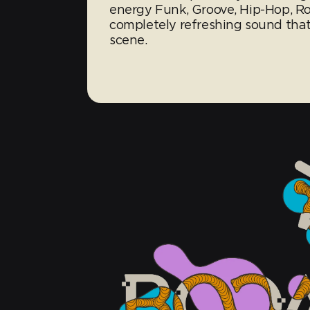
energy Funk, Groove, Hip-Hop, Ro
completely refreshing sound that 
scene.