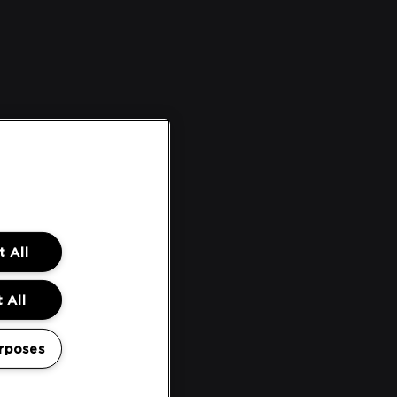
 All
 All
rposes