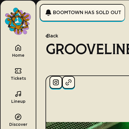
BOOMTOWN HAS SOLD OUT
Back
GROOVELIN
Home
Tickets
Lineup
Discover