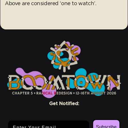
Above are considered ‘one to watch’.
Get Notified:
Email Address
Subscribe