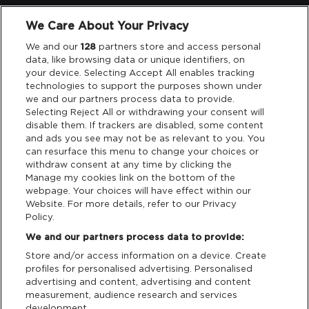
We Care About Your Privacy
Legal
We and our
128
partners store and access personal
data, like browsing data or unique identifiers, on
your device. Selecting Accept All enables tracking
Privacy & Cookies
technologies to support the purposes shown under
we and our partners process data to provide.
Terms & Conditions
Selecting Reject All or withdrawing your consent will
disable them. If trackers are disabled, some content
and ads you see may not be as relevant to you. You
Data Deletion
can resurface this menu to change your choices or
withdraw consent at any time by clicking the
Manage my cookies link on the bottom of the
webpage. Your choices will have effect within our
Support
Website. For more details, refer to our Privacy
Policy.
Tickets Support
We and our partners process data to provide:
Store and/or access information on a device. Create
Cash Free Support
profiles for personalised advertising. Personalised
advertising and content, advertising and content
measurement, audience research and services
development.