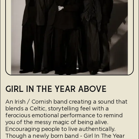
GIRL IN THE YEAR ABOVE
An Irish / Cornish band creating a sound that
blends a Celtic, storytelling feel with a
ferocious emotional performance to remind
you of the messy magic of being alive.
Encouraging people to live authentically.
Though a newly born band - Girl In The Year