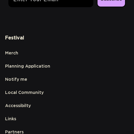
Festival
Merch
Planning Application
Notify me
Local Community
Accessibilty
Links
Partners