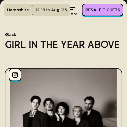
Hampshire
12-16th Aug '26
RESALE TICKETS
Home
Tickets
Lineup
More
Back
GIRL IN THE YEAR ABOVE