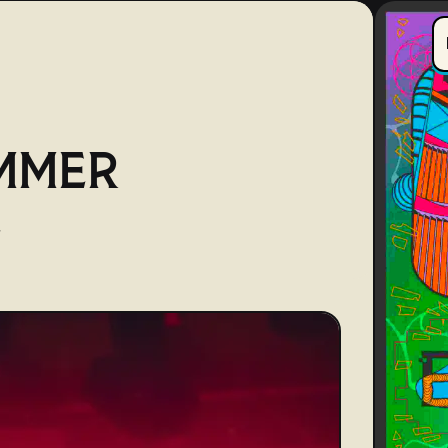
MMER
E