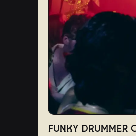
FUNKY DRUMMER C