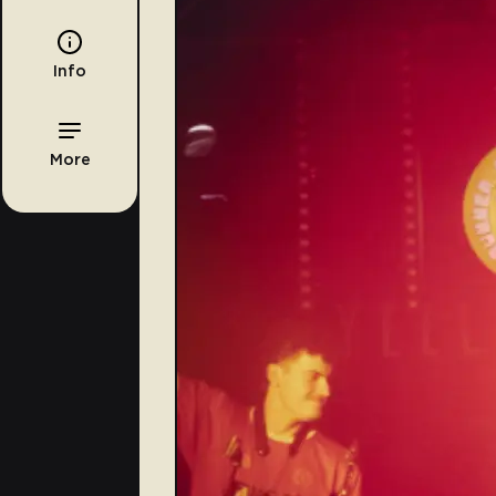
Info
More