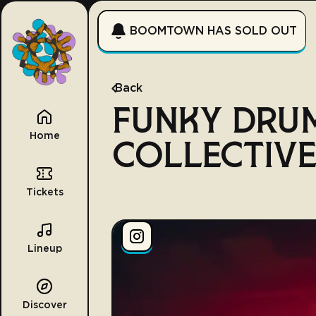
BOOMTOWN HAS SOLD OUT
Back
FUNKY DRU
Home
COLLECTIV
Tickets
Lineup
Discover