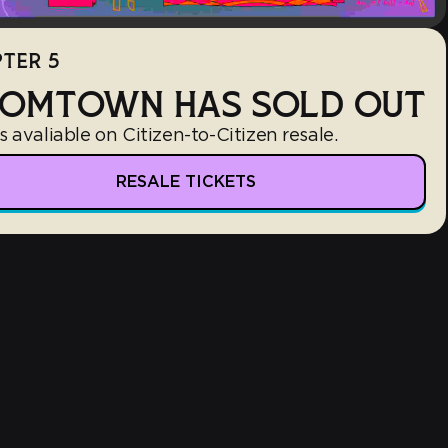
TER 5
OMTOWN HAS SOLD OUT
s avaliable on Citizen-to-Citizen resale.
RESALE TICKETS