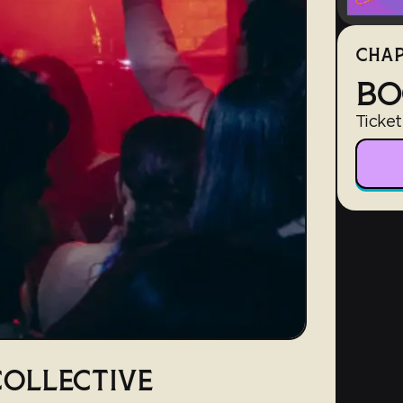
CHAP
BO
Ticket
OLLECTIVE