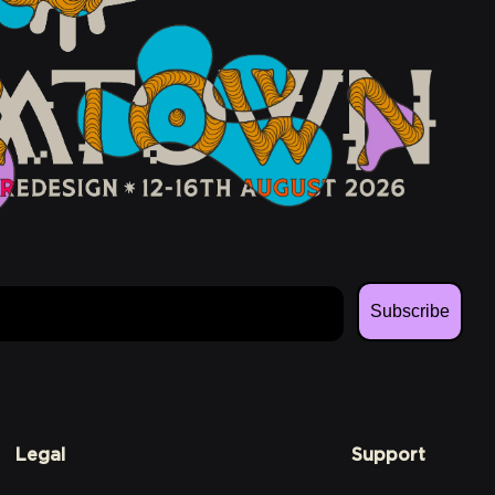
Subscribe
Legal
Support