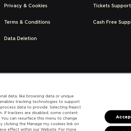
Privacy & Cookies
Tickets Support
Terms & Conditions
Cash Free Supp
Data Deletion
nal data, like browsing data or unique
l enables tracking technologies to support
process data to provide. Selecting Reject
m. If trackers are disabled, some content
Accept
. You can resurface this menu to change
y clicking the Manage my cookies link on
ave effect within our Website. For more