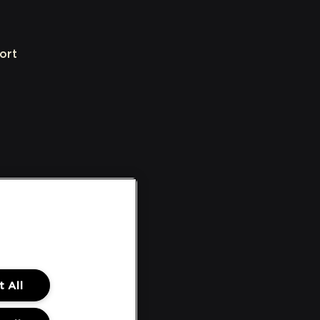
ort
 All