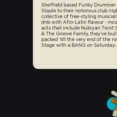
Sheffield based Funky Drummer cr
Staple to their notorious club nig
collective of free-styling musici
dnb with Afro-Latin flavour - mos
acts that include Nubiyan Twist
& The Groove Family, they’ve buil
packed ’till the very end of the 
Stage with a BANG on Saturday