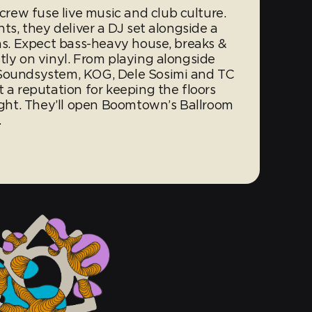
ew fuse live music and club culture.
hts, they deliver a DJ set alongside a
ans. Expect bass-heavy house, breaks &
tly on vinyl. From playing alongside
 Soundsystem, KOG, Dele Sosimi and TC
t a reputation for keeping the floors
night. They’ll open Boomtown’s Ballroom
…