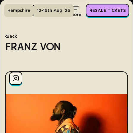
Hampshire
12-16th Aug '26
RESALE TICKETS
Home
Tickets
Lineup
More
Back
FRANZ VON