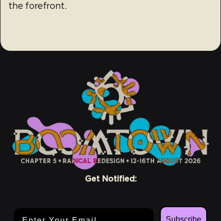
the forefront.
Get Notified:
Email Address
Subscribe