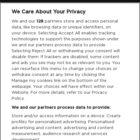
We Care About Your Privacy
Legal
We and our
128
partners store and access personal
data, like browsing data or unique identifiers, on
your device. Selecting Accept All enables tracking
Privacy & Cookies
technologies to support the purposes shown under
we and our partners process data to provide.
Terms & Conditions
Selecting Reject All or withdrawing your consent will
disable them. If trackers are disabled, some content
and ads you see may not be as relevant to you. You
Data Deletion
can resurface this menu to change your choices or
withdraw consent at any time by clicking the
Manage my cookies link on the bottom of the
webpage. Your choices will have effect within our
Support
Website. For more details, refer to our Privacy
Policy.
Tickets Support
We and our partners process data to provide:
Store and/or access information on a device. Create
Cash Free Support
profiles for personalised advertising. Personalised
advertising and content, advertising and content
measurement, audience research and services
development.