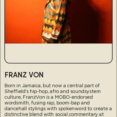
FRANZ VON
Born in Jamaica, but now a central part of
Sheffield’s hip-hop, afro and soundsystem
culture, FranzVon is a MOBO-endorsed
wordsmith, fusing rap, boom-bap and
dancehall stylings with spokenword to create a
distinctive blend with social commentary at