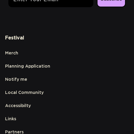
Festival
Merch
Planning Application
Notify me
Local Community
Accessibilty
Links
Partners