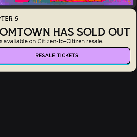
TER 5
OMTOWN HAS SOLD OUT
s avaliable on Citizen-to-Citizen resale.
RESALE TICKETS