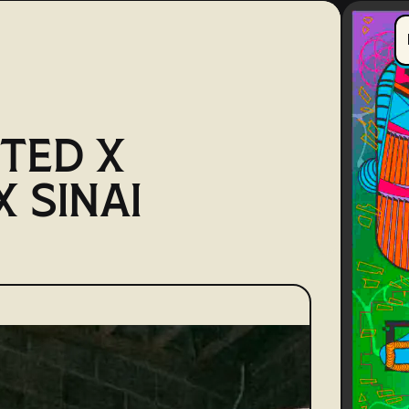
TED X
 SINAI