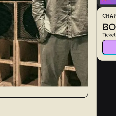
CHAP
BO
Ticket