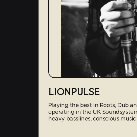
LIONPULSE
Playing the best in Roots, Dub a
operating in the UK Soundsyste
heavy basslines, conscious music