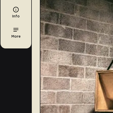
Info
More