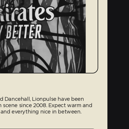
nd Dancehall, Lionpulse have been
m scene since 2008. Expect warm and
 and everything nice in between.