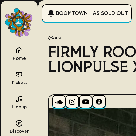
BOOMTOWN HAS SOLD OUT
Back
FIRMLY ROO
Home
LIONPULSE X
Tickets
Lineup
Discover