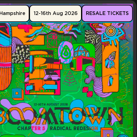
Hampshire
12-16th Aug 2026
RESALE TICKETS