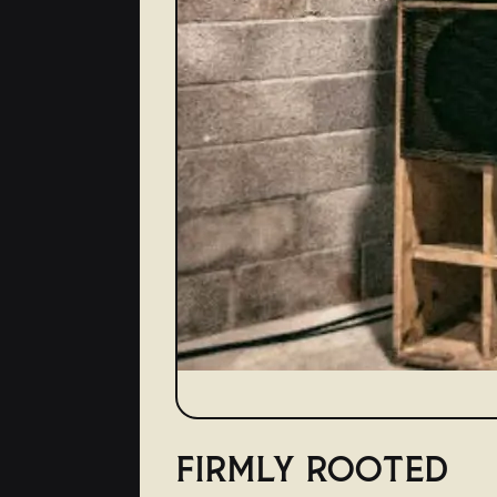
FIRMLY ROOTED