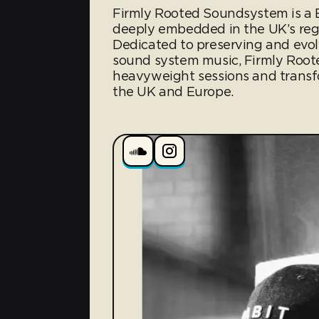
Firmly Rooted Soundsystem is a B
deeply embedded in the UK’s reg
Dedicated to preserving and evolv
sound system music, Firmly Roote
heavyweight sessions and transf
the UK and Europe.