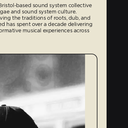
ristol-based sound system collective
gae and sound system culture.
ing the traditions of roots, dub, and
d has spent over a decade delivering
ormative musical experiences across