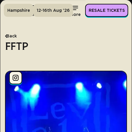
Hampshire
12-16th Aug '26
RESALE TICKETS
Home
Tickets
Lineup
More
Back
FFTP