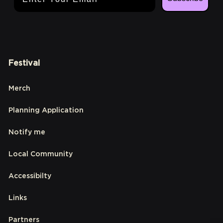
Festival
Merch
Planning Application
Notify me
Local Community
Accessibilty
Links
Partners