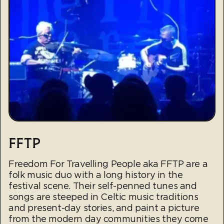
FFTP
Freedom For Travelling People aka FFTP are a
folk music duo with a long history in the
festival scene. Their self-penned tunes and
songs are steeped in Celtic music traditions
and present-day stories, and paint a picture
from the modern day communities they come