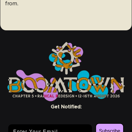
from.
Get Notified:
Email Address
Subscribe