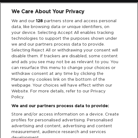
We Care About Your Privacy
Legal
We and our
128
partners store and access personal
data, like browsing data or unique identifiers, on
your device. Selecting Accept All enables tracking
Privacy & Cookies
technologies to support the purposes shown under
we and our partners process data to provide.
Terms & Conditions
Selecting Reject All or withdrawing your consent will
disable them. If trackers are disabled, some content
and ads you see may not be as relevant to you. You
Data Deletion
can resurface this menu to change your choices or
withdraw consent at any time by clicking the
Manage my cookies link on the bottom of the
webpage. Your choices will have effect within our
Support
Website. For more details, refer to our Privacy
Policy.
Tickets Support
We and our partners process data to provide:
Store and/or access information on a device. Create
Cash Free Support
profiles for personalised advertising. Personalised
advertising and content, advertising and content
measurement, audience research and services
development.