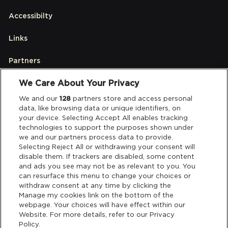
Accessibilty
Links
Partners
We Care About Your Privacy
Legal
We and our
128
partners store and access personal
data, like browsing data or unique identifiers, on
your device. Selecting Accept All enables tracking
Privacy & Cookies
technologies to support the purposes shown under
we and our partners process data to provide.
Terms & Conditions
Selecting Reject All or withdrawing your consent will
disable them. If trackers are disabled, some content
and ads you see may not be as relevant to you. You
Data Deletion
can resurface this menu to change your choices or
withdraw consent at any time by clicking the
Manage my cookies link on the bottom of the
webpage. Your choices will have effect within our
Support
Website. For more details, refer to our Privacy
Policy.