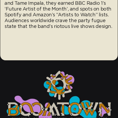
and Tame Impala, they earned BBC Radio 1’s
‘Future Artist of the Month’, and spots on both
Spotify and Amazon’s “Artists to Watch” lists.
Audiences worldwide crave the party fugue
state that the band’s riotous live shows design.