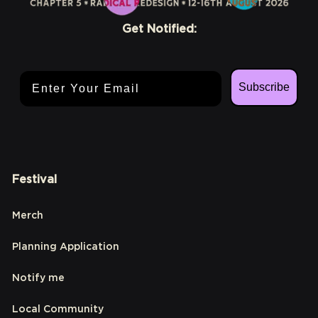
Get Notified:
Email Address
Subscribe
Festival
Merch
Planning Application
Notify me
Local Community