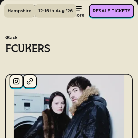
Hampshire
12-16th Aug '26
RESALE TICKETS
Home
Tickets
Lineup
More
Back
FCUKERS