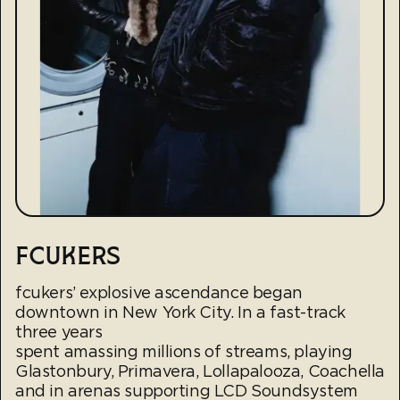
FCUKERS
fcukers’ explosive ascendance began
downtown in New York City. In a fast-track
three years
spent amassing millions of streams, playing
Glastonbury, Primavera, Lollapalooza, Coachella
and in arenas supporting LCD Soundsystem