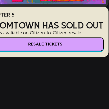
TER 5
OMTOWN HAS SOLD OUT
s avaliable on Citizen-to-Citizen resale.
RESALE TICKETS