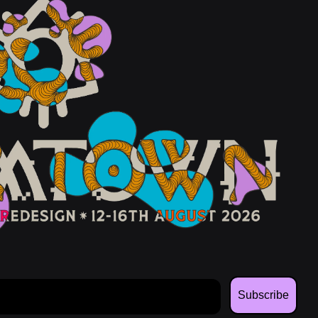
Subscribe