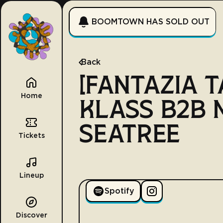
BOOMTOWN HAS SOLD OUT
Back
[FANTAZIA T
Home
KLASS B2B
SEATREE
Tickets
Lineup
Spotify
Discover