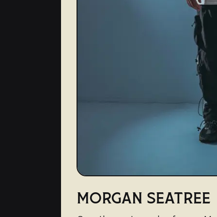
MORGAN SEATREE