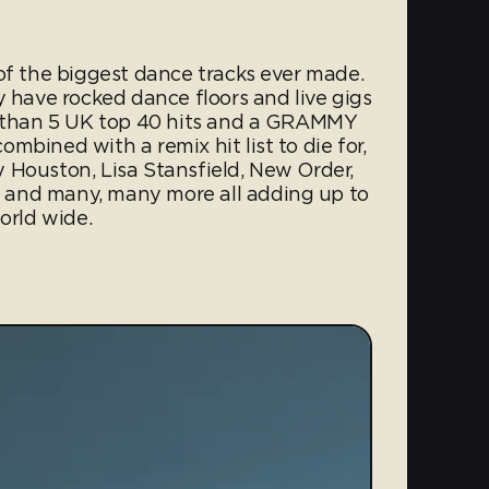
of the biggest dance tracks ever made.
y have rocked dance floors and live gigs
er than 5 UK top 40 hits and a GRAMMY
mbined with a remix hit list to die for,
 Houston, Lisa Stansfield, New Order,
 and many, many more all adding up to
orld wide.