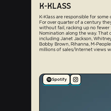
K-KLASS
K-Klass are responsible for some 
For over quarter of a century the
without fail, racking up no few
Nomination along the way. That co
including Janet Jackson, Whitney
Bobby Brown, Rihanna, M-People
millions of sales/Internet views w
Spotify