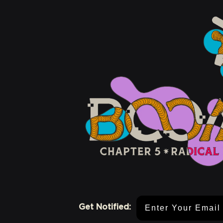
Email Address
Get Notified: