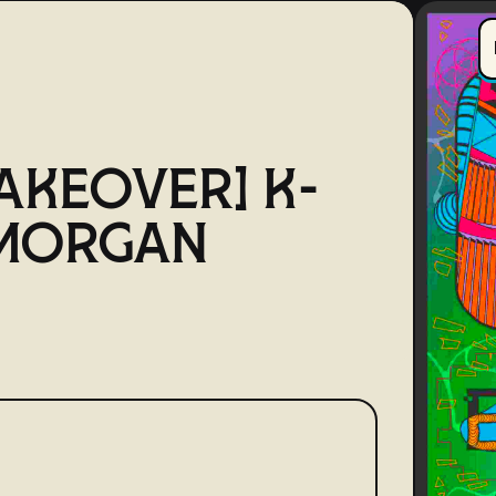
AKEOVER] K-
 MORGAN