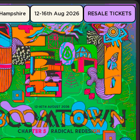
Hampshire
12-16th Aug 2026
RESALE TICKETS