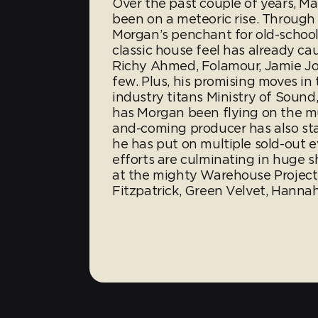
Over the past couple of years, M
been on a meteoric rise. Through 
Morgan’s penchant for old-schoo
classic house feel has already ca
Richy Ahmed, Folamour, Jamie Jo
few. Plus, his promising moves in
industry titans Ministry of Sound
has Morgan been flying on the mu
and-coming producer has also sta
he has put on multiple sold-out 
efforts are culminating in huge 
at the mighty Warehouse Project 
Fitzpatrick, Green Velvet, Hannah