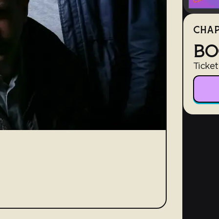
CHAP
BO
Ticket