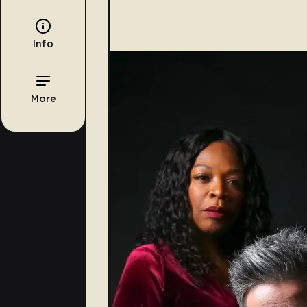
Info
More