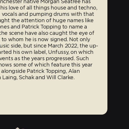
anchester native Morgan Seatree has
his love of all things house and techno,
l vocals and pumping drums with that
ught the attention of huge names like
nes and Patrick Topping to name a
 the scene have also caught the eye of
, to whom he is now signed. Not only
sic side, but since March 2022, the up-
rted his own label, Unfussy, on which
events as the years progressed. Such
shows some of which feature this year
alongside Patrick Topping, Alan
 Laing, Schak and Will Clarke.