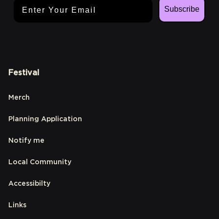
Email Address
Subscribe
Festival
Merch
Planning Application
Notify me
Local Community
Accessibilty
Links