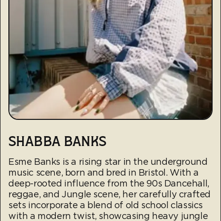
SHABBA BANKS
Esme Banks is a rising star in the underground
music scene, born and bred in Bristol. With a
deep-rooted influence from the 90s Dancehall,
reggae, and Jungle scene, her carefully crafted
sets incorporate a blend of old school classics
with a modern twist, showcasing heavy jungle