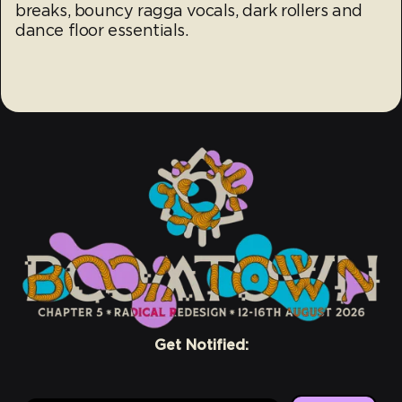
breaks, bouncy ragga vocals, dark rollers and
dance floor essentials.
Get Notified: