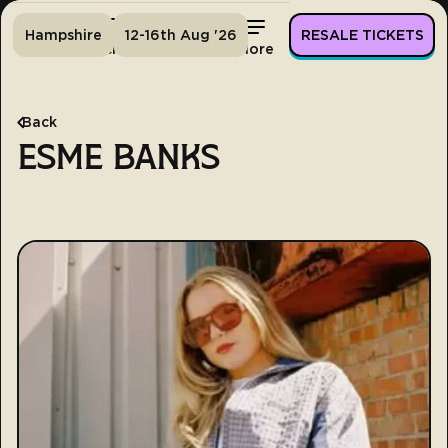
Hampshire
12-16th Aug '26
RESALE TICKETS
Home
Tickets
Lineup
More
Back
ESME BANKS