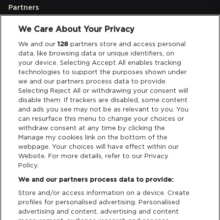
Partners
We Care About Your Privacy
Legal
We and our
128
partners store and access personal
data, like browsing data or unique identifiers, on
your device. Selecting Accept All enables tracking
Privacy & Cookies
technologies to support the purposes shown under
we and our partners process data to provide.
Terms & Conditions
Selecting Reject All or withdrawing your consent will
disable them. If trackers are disabled, some content
and ads you see may not be as relevant to you. You
Data Deletion
can resurface this menu to change your choices or
withdraw consent at any time by clicking the
Manage my cookies link on the bottom of the
webpage. Your choices will have effect within our
Support
Website. For more details, refer to our Privacy
Policy.
Tickets Support
We and our partners process data to provide:
Store and/or access information on a device. Create
Cash Free Support
profiles for personalised advertising. Personalised
advertising and content, advertising and content